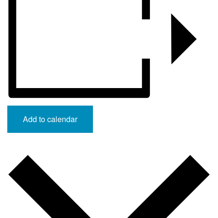
Add to calendar