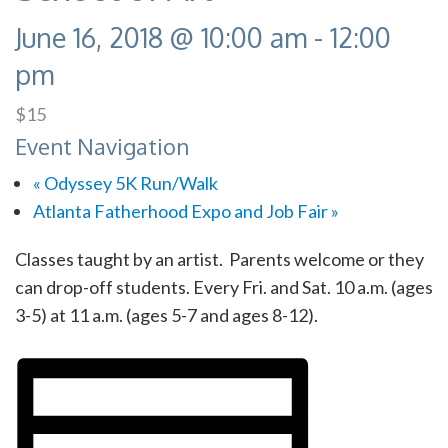
June 16, 2018 @ 10:00 am
-
12:00
pm
$15
Event Navigation
«
Odyssey 5K Run/Walk
Atlanta Fatherhood Expo and Job Fair
»
Classes taught by an artist. Parents welcome or they
can drop-off students. Every Fri. and Sat. 10 a.m. (ages
3-5) at 11 a.m. (ages 5-7 and ages 8-12).