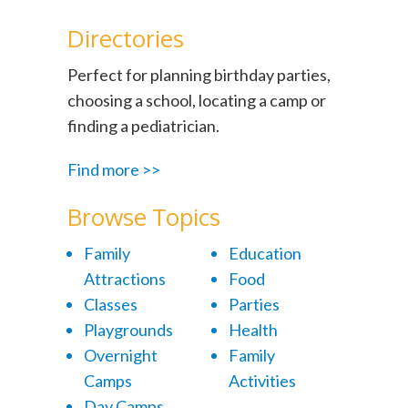
Directories
Perfect for planning birthday parties,
choosing a school, locating a camp or
finding a pediatrician.
Find more >>
Browse Topics
Family
Education
Attractions
Food
Classes
Parties
Playgrounds
Health
Overnight
Family
Camps
Activities
Day Camps