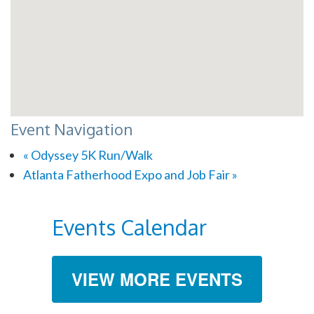
Event Navigation
«
Odyssey 5K Run/Walk
Atlanta Fatherhood Expo and Job Fair
»
Events Calendar
VIEW MORE EVENTS