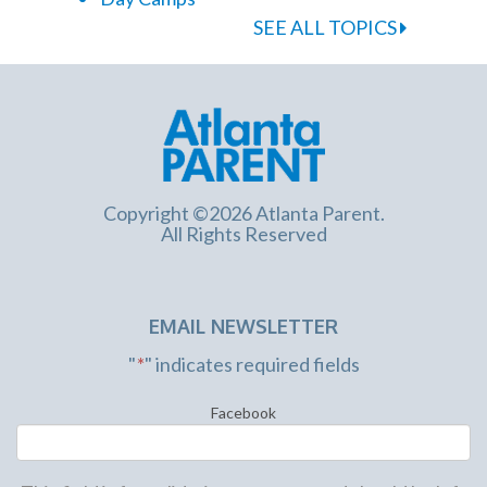
SEE ALL TOPICS
Copyright ©2026 Atlanta Parent.
All Rights Reserved
EMAIL NEWSLETTER
"
*
" indicates required fields
Facebook