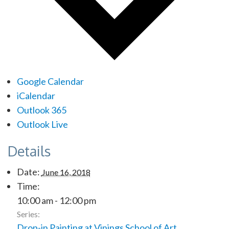
Google Calendar
iCalendar
Outlook 365
Outlook Live
Details
Date:
June 16, 2018
Time:
10:00 am - 12:00 pm
Series:
Drop-in Painting at Vinings School of Art