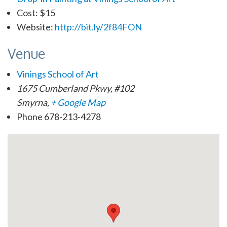
Cost:
$15
Website:
http://bit.ly/2f84FON
Venue
Vinings School of Art
1675 Cumberland Pkwy, #102
Smyrna
,
+ Google Map
Phone
678-213-4278