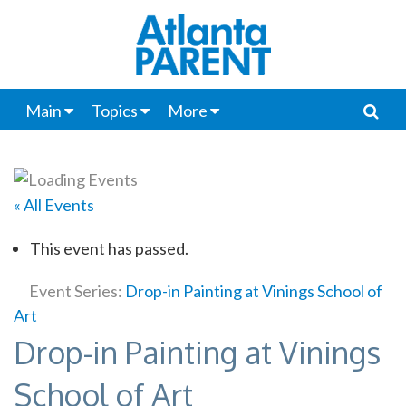
Main
Topics
More
« All Events
This event has passed.
Event Series:
Drop-in Painting at Vinings School of
Art
Drop-in Painting at Vinings
School of Art