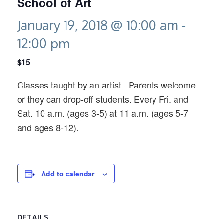
School of Art
January 19, 2018 @ 10:00 am
-
12:00 pm
$15
Classes taught by an artist. Parents welcome
or they can drop-off students. Every Fri. and
Sat. 10 a.m. (ages 3-5) at 11 a.m. (ages 5-7
and ages 8-12).
Add to calendar
DETAILS