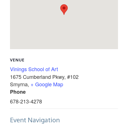
VENUE
Vinings School of Art
1675 Cumberland Pkwy, #102
Smyrna
,
+ Google Map
Phone
678-213-4278
Event Navigation