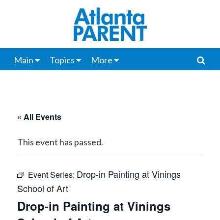
Main
Topics
More
« All Events
This event has passed.
Drop-in Painting at Vinings
Event Series:
School of Art
Drop-in Painting at Vinings