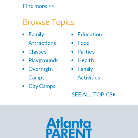
Find more >>
Browse Topics
Family
Education
Attractions
Food
Classes
Parties
Playgrounds
Health
Overnight
Family
Camps
Activities
Day Camps
SEE ALL TOPICS