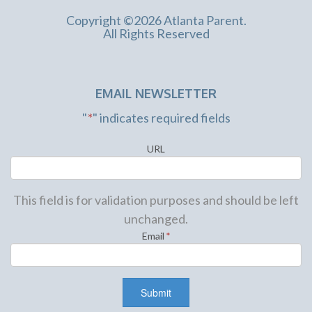
Copyright ©2026 Atlanta Parent.
All Rights Reserved
EMAIL NEWSLETTER
"
*
" indicates required fields
URL
This field is for validation purposes and should be left
unchanged.
Email
*