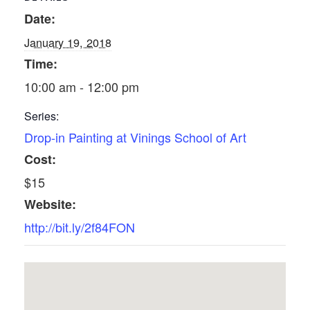
Date:
January 19, 2018
Time:
10:00 am - 12:00 pm
Series:
Drop-in Painting at Vinings School of Art
Cost:
$15
Website:
http://bit.ly/2f84FON