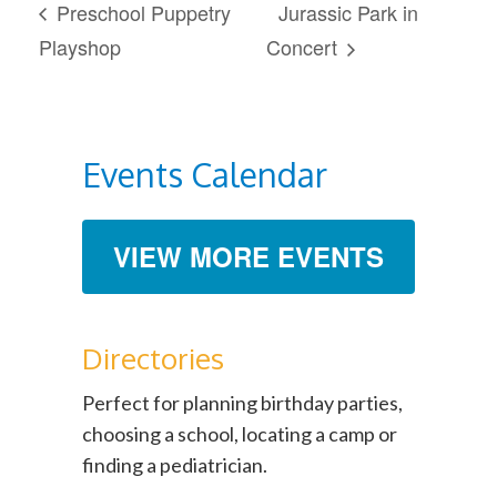
Preschool Puppetry
Jurassic Park in
Playshop
Concert
Events Calendar
VIEW MORE EVENTS
Directories
Perfect for planning birthday parties,
choosing a school, locating a camp or
finding a pediatrician.