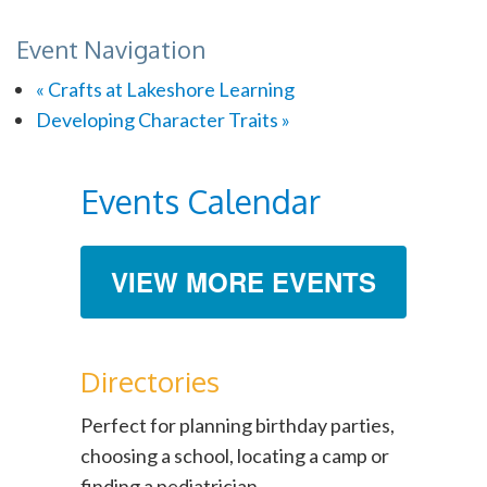
Event Navigation
«
Crafts at Lakeshore Learning
Developing Character Traits
»
Events Calendar
VIEW MORE EVENTS
Directories
Perfect for planning birthday parties,
choosing a school, locating a camp or
finding a pediatrician.