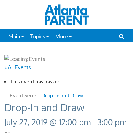
Main
Topics
More
« All Events
This event has passed.
Event Series:
Drop-In and Draw
Drop-In and Draw
July 27, 2019 @ 12:00 pm
-
3:00 pm