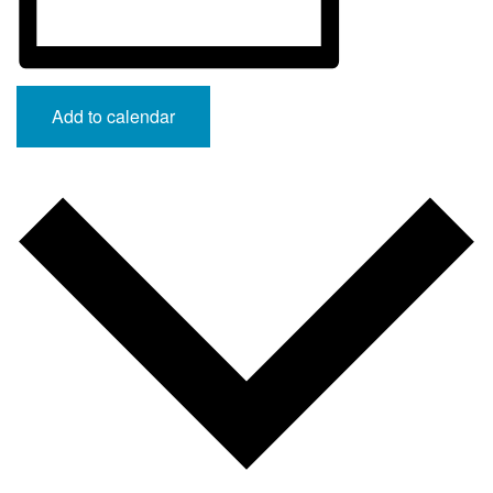
Add to calendar