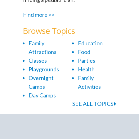
Find more >>
Browse Topics
Family
Education
Attractions
Food
Classes
Parties
Playgrounds
Health
Overnight
Family
Camps
Activities
Day Camps
SEE ALL TOPICS