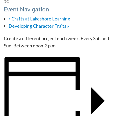
$5
Event Navigation
«
Crafts at Lakeshore Learning
Developing Character Traits
»
Create a different project each week. Every Sat. and
Sun. Between noon-3 p.m.