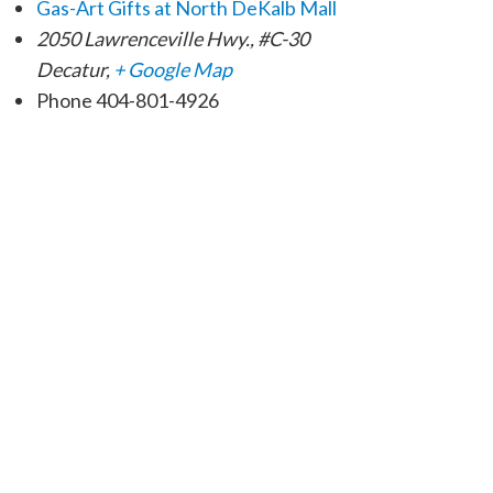
Gas-Art Gifts at North DeKalb Mall
2050 Lawrenceville Hwy., #C-30
Decatur
,
+ Google Map
Phone
404-801-4926