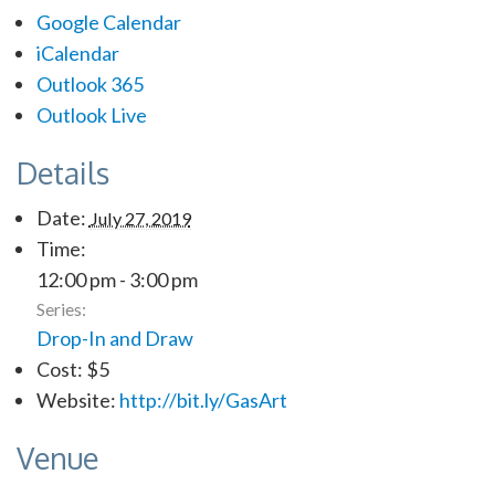
Google Calendar
iCalendar
Outlook 365
Outlook Live
Details
Date:
July 27, 2019
Time:
12:00 pm - 3:00 pm
Series:
Drop-In and Draw
Cost:
$5
Website:
http://bit.ly/GasArt
Venue