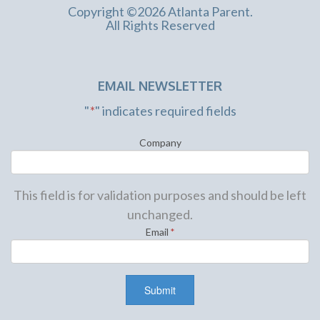
Copyright ©2026 Atlanta Parent.
All Rights Reserved
EMAIL NEWSLETTER
"
*
" indicates required fields
Company
This field is for validation purposes and should be left
unchanged.
Email
*