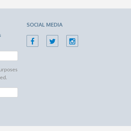
SOCIAL MEDIA
s
 purposes
ed.