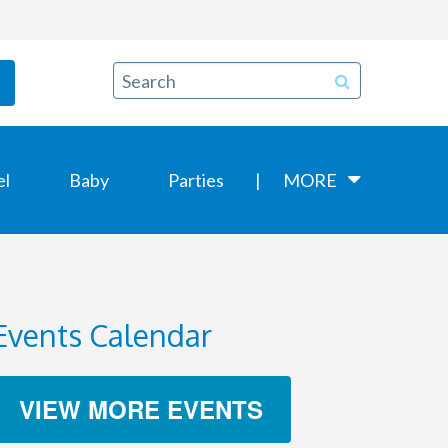
el
Baby
Parties
MORE
Events Calendar
VIEW MORE EVENTS