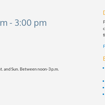
pm
-
3:00 pm
P
c
f
F
at. and Sun. Between noon-3 p.m.