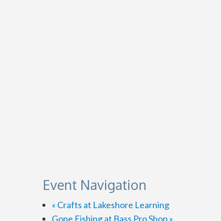
Event Navigation
«
Crafts at Lakeshore Learning
Gone Fishing at Bass Pro Shop
»