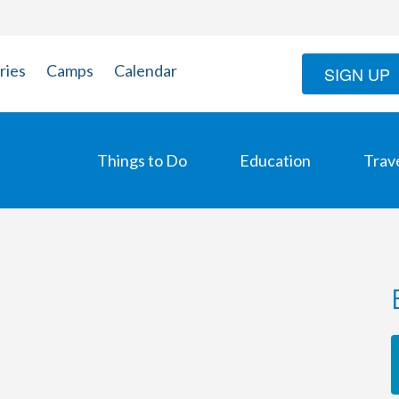
ries
Camps
Calendar
SIGN UP
Things to Do
Education
Trav