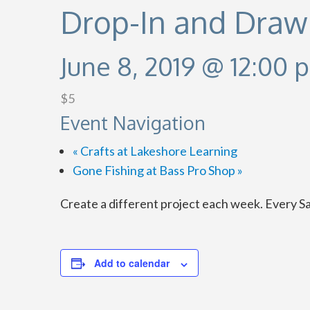
Drop-In and Draw
June 8, 2019 @ 12:00 
$5
Event Navigation
«
Crafts at Lakeshore Learning
Gone Fishing at Bass Pro Shop
»
Create a different project each week. Every S
Add to calendar