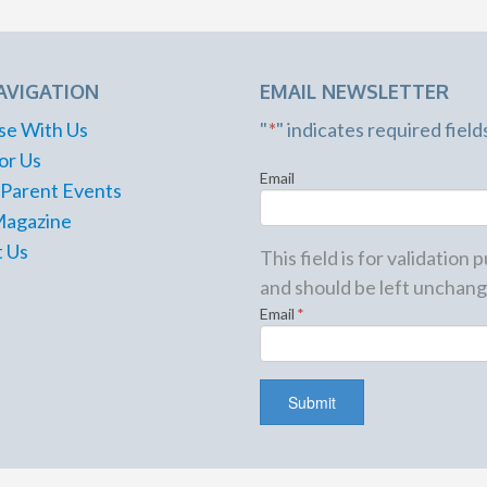
AVIGATION
EMAIL NEWSLETTER
se With Us
"
*
" indicates required field
or Us
Email
 Parent Events
Magazine
 Us
This field is for validation
and should be left unchang
Email
*