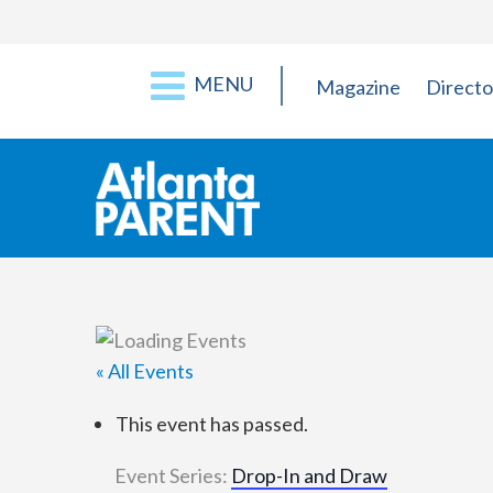
MENU
Magazine
Directo
« All Events
This event has passed.
Event Series:
Drop-In and Draw