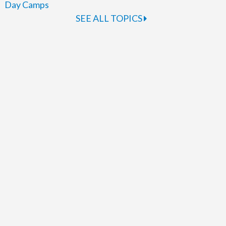
Day Camps
SEE ALL TOPICS