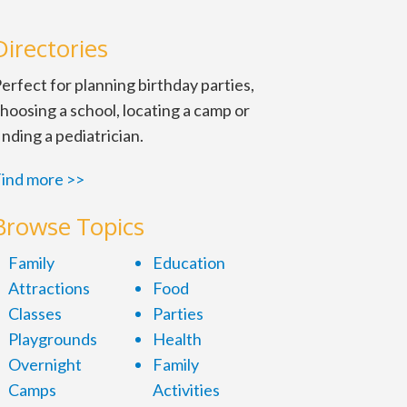
Directories
erfect for planning birthday parties,
hoosing a school, locating a camp or
inding a pediatrician.
ind more >>
Browse Topics
Family
Education
Attractions
Food
Classes
Parties
Playgrounds
Health
Overnight
Family
Camps
Activities