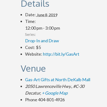
Details
Date:
June 8, 2019
Time:
12:00 pm - 3:00 pm
Series:
Drop-In and Draw
Cost:
$5
Website:
http://bit.ly/GasArt
Venue
Gas-Art Gifts at North DeKalb Mall
2050 Lawrenceville Hwy., #C-30
Decatur
,
+ Google Map
Phone
404-801-4926