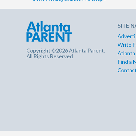
SITE N
Adverti
Write F
Copyright ©2026 Atlanta Parent.
Atlanta
All Rights Reserved
Find a 
Contact