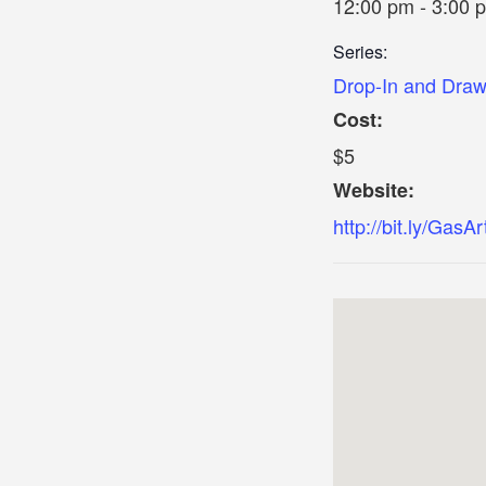
12:00 pm - 3:00 
Series:
Drop-In and Dra
Cost:
$5
Website:
http://bit.ly/GasAr