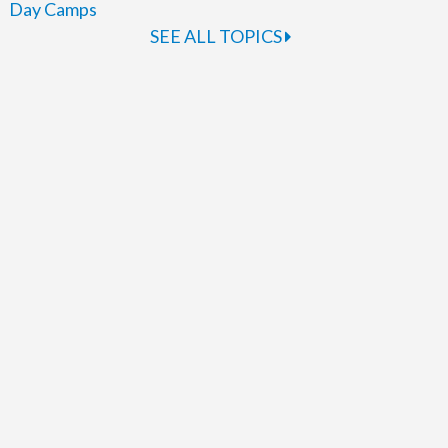
Day Camps
SEE ALL TOPICS