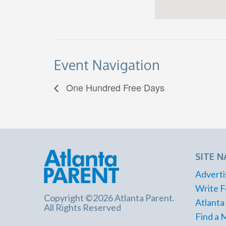
Event Navigation
One Hundred Free Days
SITE N
Adverti
Write F
Copyright ©2026 Atlanta Parent.
Atlanta
All Rights Reserved
Find a 