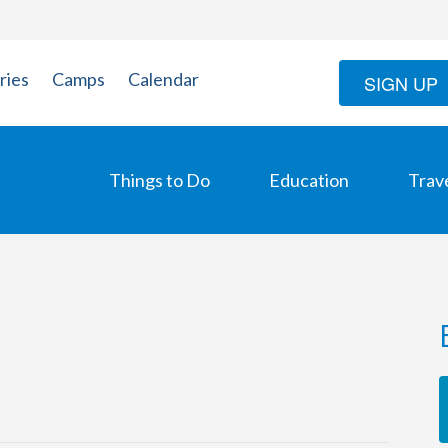
ries
Camps
Calendar
SIGN UP
Things to Do
Education
Trav