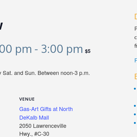
w
P
c
:00 pm
-
3:00 pm
f
$5
F
ry Sat. and Sun. Between noon-3 p.m.
VENUE
Gas-Art Gifts at North
DeKalb Mall
2050 Lawrenceville
Hwy., #C-30