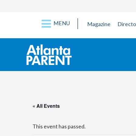
MENU
Magazine
Directo
« All Events
This event has passed.