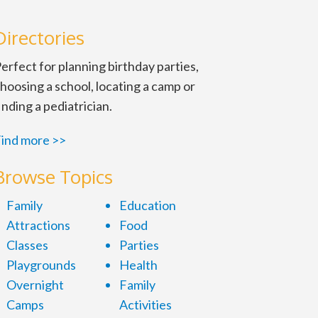
Directories
erfect for planning birthday parties,
hoosing a school, locating a camp or
inding a pediatrician.
ind more >>
Browse Topics
Family
Education
Attractions
Food
Classes
Parties
Playgrounds
Health
Overnight
Family
Camps
Activities