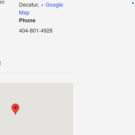
pm
Decatur
,
+ Google
Map
Phone
w
404-801-4926
t