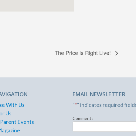
The Price is Right Live!
AVIGATION
EMAIL NEWSLETTER
se With Us
"
*
" indicates required field
or Us
Comments
 Parent Events
Magazine