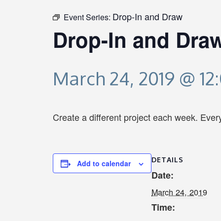
Drop-In and Draw
Event Series:
Drop-In and Dra
March 24, 2019 @ 12
Create a different project each week. Eve
DETAILS
Add to calendar
Date:
March 24, 2019
Time: