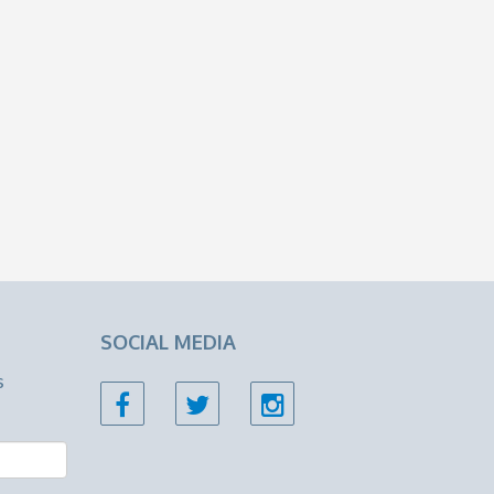
SOCIAL MEDIA
s