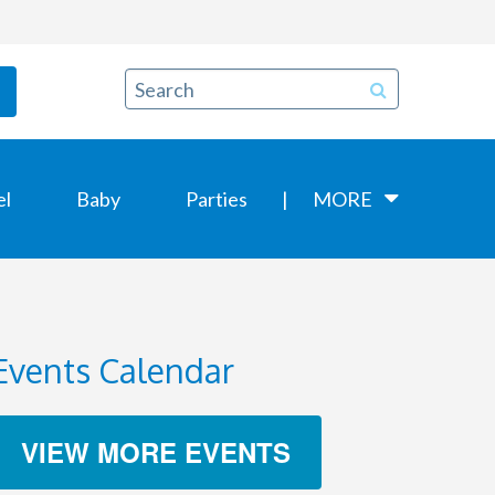
el
Baby
Parties
MORE
Events Calendar
VIEW MORE EVENTS