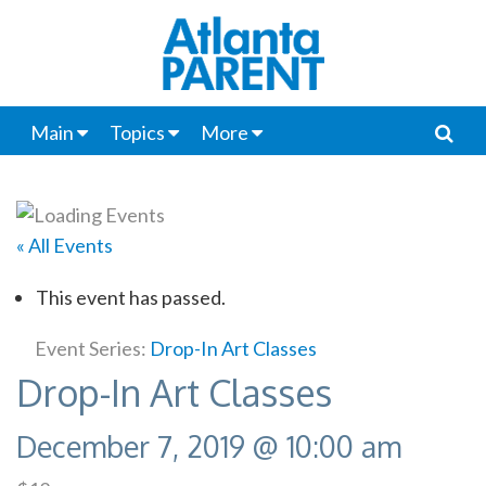
Main
Topics
More
« All Events
This event has passed.
Event Series:
Drop-In Art Classes
Drop-In Art Classes
December 7, 2019 @ 10:00 am