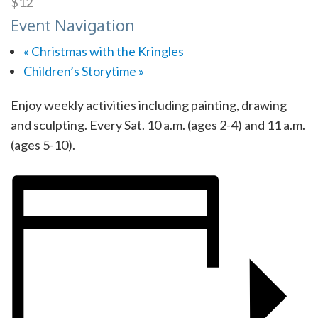
$12
Event Navigation
«
Christmas with the Kringles
Children’s Storytime
»
Enjoy weekly activities including painting, drawing
and sculpting. Every Sat. 10 a.m. (ages 2-4) and 11 a.m.
(ages 5-10).