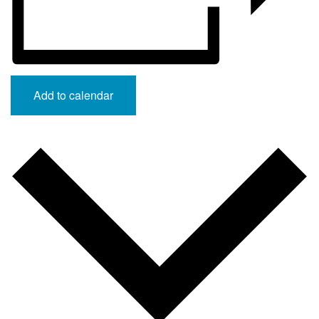
Add to calendar