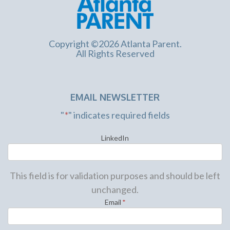
Copyright ©2026 Atlanta Parent.
All Rights Reserved
EMAIL NEWSLETTER
"
*
" indicates required fields
LinkedIn
This field is for validation purposes and should be left
unchanged.
Email
*