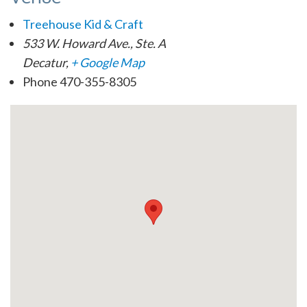
Treehouse Kid & Craft
533 W. Howard Ave., Ste. A
Decatur
,
+ Google Map
Phone
470-355-8305