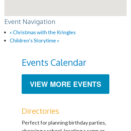
Event Navigation
«
Christmas with the Kringles
Children’s Storytime
»
Events Calendar
VIEW MORE EVENTS
Directories
Perfect for planning birthday parties,
choosing a school, locating a camp or