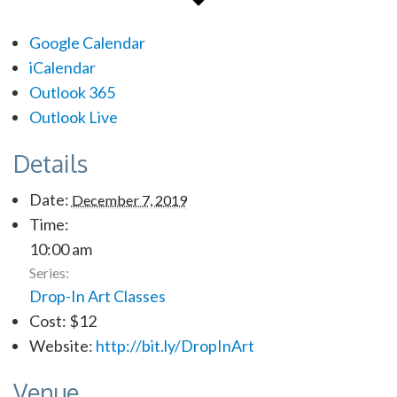
Google Calendar
iCalendar
Outlook 365
Outlook Live
Details
Date:
December 7, 2019
Time:
10:00 am
Series:
Drop-In Art Classes
Cost:
$12
Website:
http://bit.ly/DropInArt
Venue