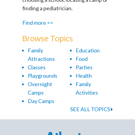
finding a pediatrician.
Find more >>
Browse Topics
Family
Education
Attractions
Food
Classes
Parties
Playgrounds
Health
Overnight
Family
Camps
Activities
Day Camps
SEE ALL TOPICS