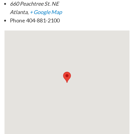
660 Peachtree St. NE
Atlanta
,
+ Google Map
Phone
404-881-2100