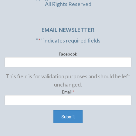
All Rights Reserved
EMAIL NEWSLETTER
"
*
" indicates required fields
Facebook
This field is for validation purposes and should be left
unchanged.
Email
*