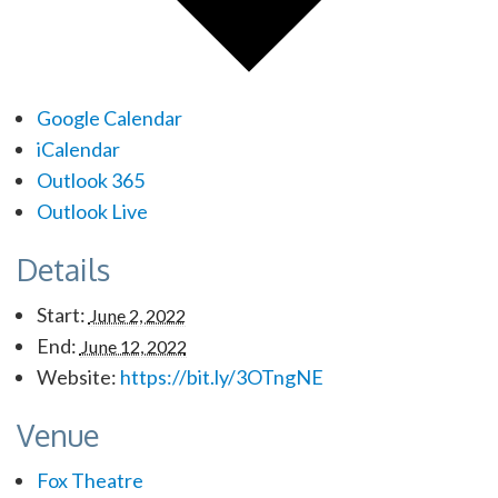
Google Calendar
iCalendar
Outlook 365
Outlook Live
Details
Start:
June 2, 2022
End:
June 12, 2022
Website:
https://bit.ly/3OTngNE
Venue
Fox Theatre