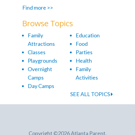
Find more >>
Browse Topics
Family
Education
Attractions
Food
Classes
Parties
Playgrounds
Health
Overnight
Family
Camps
Activities
Day Camps
SEE ALL TOPICS
Copyright ©2026 Atlanta Parent.