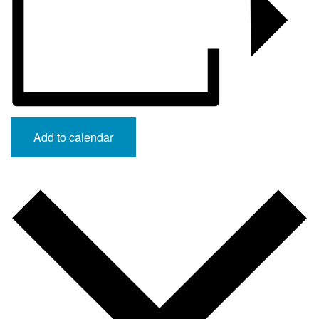
Add to calendar