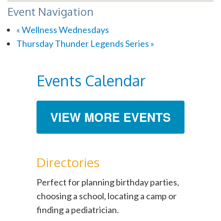
Event Navigation
«
Wellness Wednesdays
Thursday Thunder Legends Series
»
Events Calendar
VIEW MORE EVENTS
Directories
Perfect for planning birthday parties,
choosing a school, locating a camp or
finding a pediatrician.