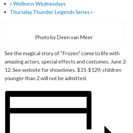
«
Wellness Wednesdays
Thursday Thunder Legends Series
»
Photo by Deen van Meer
See the magical story of “Frozen” come to life with
amazing actors, special effects and costumes. June 2-
12. See website for showtimes. $31-$129; children
younger than 2 will not be admitted.