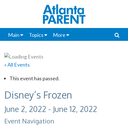
Main
Topics
More
« All Events
This event has passed.
Disney’s Frozen
June 2, 2022
-
June 12, 2022
Event Navigation