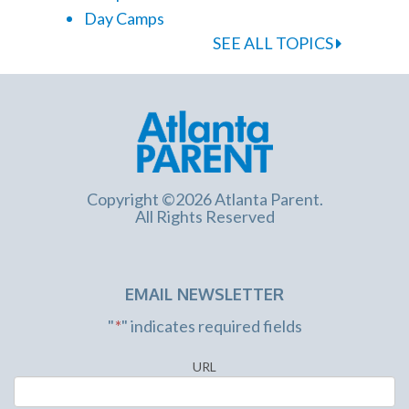
Day Camps
SEE ALL TOPICS
Copyright ©2026 Atlanta Parent.
All Rights Reserved
EMAIL NEWSLETTER
"
*
" indicates required fields
URL