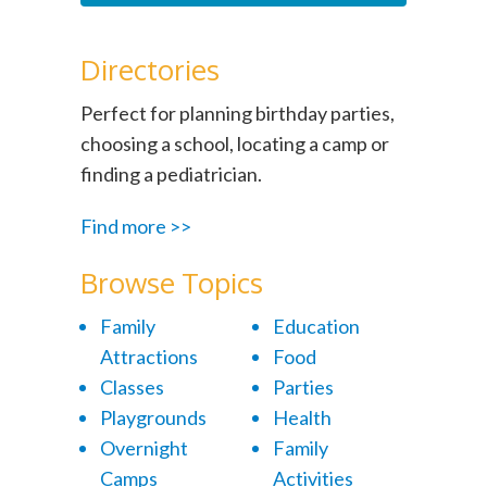
Directories
Perfect for planning birthday parties,
choosing a school, locating a camp or
finding a pediatrician.
Find more >>
Browse Topics
Family
Education
Attractions
Food
Classes
Parties
Playgrounds
Health
Overnight
Family
Camps
Activities