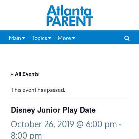
Main
Topics
More
« All Events
This event has passed.
Disney Junior Play Date
October 26, 2019 @ 6:00 pm
-
8:00 pm