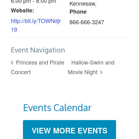
6:00 pm - 8:00 pm
Kennesaw
,
Website:
Phone
http://bit.ly/TOWNdjr
866-666-3247
19
Event Navigation
Princess and Pirate
Hallow-Swim and
Concert
Movie Night
Events Calendar
VIEW MORE EVENTS