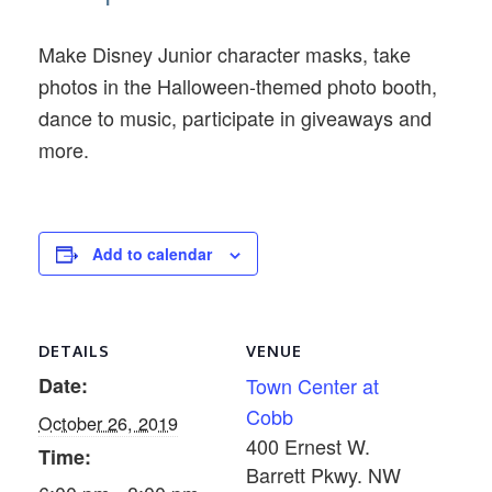
Make Disney Junior character masks, take
photos in the Halloween-themed photo booth,
dance to music, participate in giveaways and
more.
Add to calendar
DETAILS
VENUE
Date:
Town Center at
Cobb
October 26, 2019
400 Ernest W.
Time:
Barrett Pkwy. NW