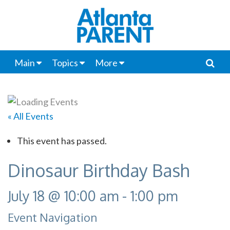
Main
Topics
More
« All Events
This event has passed.
Dinosaur Birthday Bash
July 18 @ 10:00 am
-
1:00 pm
Event Navigation