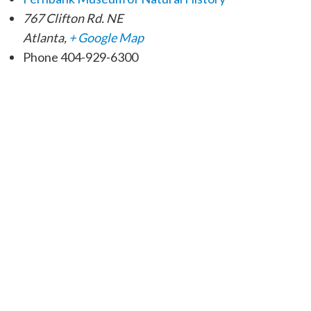
767 Clifton Rd. NE
Atlanta
,
+ Google Map
Phone
404-929-6300