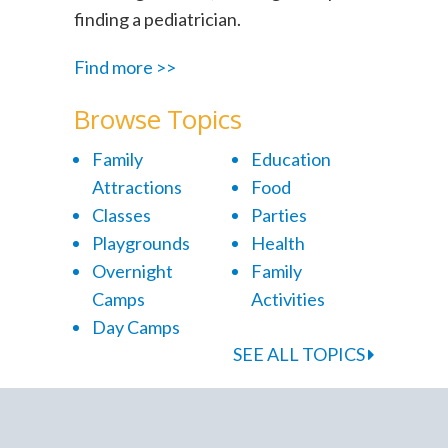
finding a pediatrician.
Find more >>
Browse Topics
Family
Education
Attractions
Food
Classes
Parties
Playgrounds
Health
Overnight
Family
Camps
Activities
Day Camps
SEE ALL TOPICS