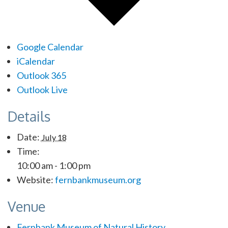
Google Calendar
iCalendar
Outlook 365
Outlook Live
Details
Date:
July 18
Time:
10:00 am - 1:00 pm
Website:
fernbankmuseum.org
Venue
Fernbank Museum of Natural History