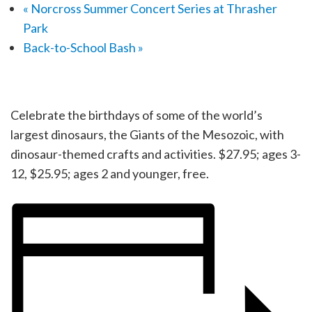
«
Norcross Summer Concert Series at Thrasher
Park
Back-to-School Bash
»
Celebrate the birthdays of some of the world’s
largest dinosaurs, the Giants of the Mesozoic, with
dinosaur-themed crafts and activities. $27.95; ages 3-
12, $25.95; ages 2 and younger, free.