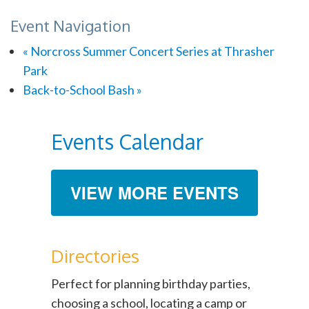
Event Navigation
«
Norcross Summer Concert Series at Thrasher
Park
Back-to-School Bash
»
Events Calendar
VIEW MORE EVENTS
Directories
Perfect for planning birthday parties,
choosing a school, locating a camp or