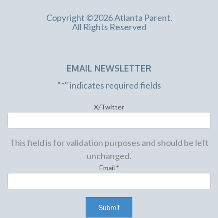
Copyright ©2026 Atlanta Parent.
All Rights Reserved
EMAIL NEWSLETTER
"
*
" indicates required fields
X/Twitter
This field is for validation purposes and should be left
unchanged.
Email
*