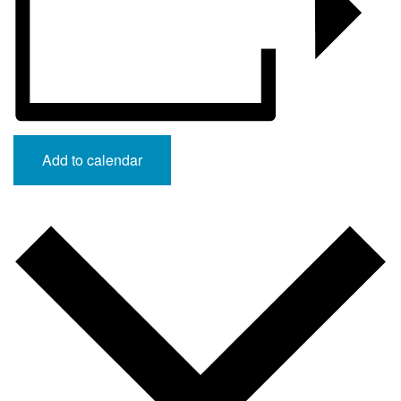
Add to calendar