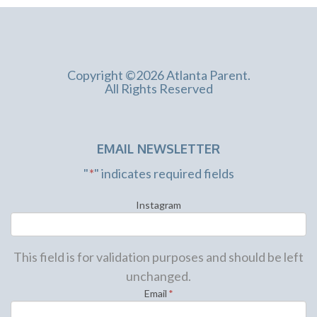
Copyright ©2026 Atlanta Parent.
All Rights Reserved
EMAIL NEWSLETTER
"
*
" indicates required fields
Instagram
This field is for validation purposes and should be left
unchanged.
Email
*