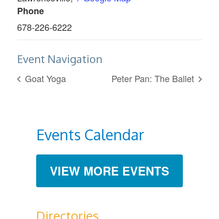
Phone
678-226-6222
Event Navigation
Goat Yoga
Peter Pan: The Ballet
Events Calendar
VIEW MORE EVENTS
Directories