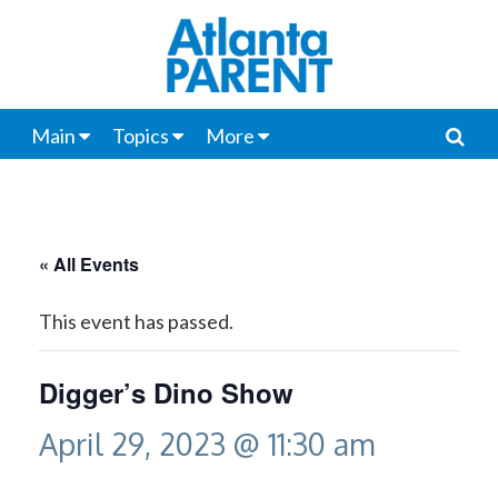
Main
Topics
More
« All Events
This event has passed.
Digger’s Dino Show
April 29, 2023 @ 11:30 am