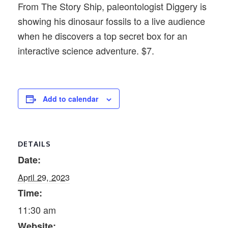
From The Story Ship, paleontologist Diggery is
showing his dinosaur fossils to a live audience
when he discovers a top secret box for an
interactive science adventure. $7.
Add to calendar
DETAILS
Date:
April 29, 2023
Time:
11:30 am
Website: