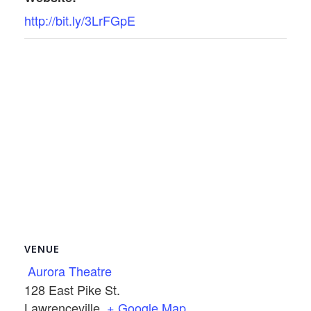
http://bit.ly/3LrFGpE
VENUE
Aurora Theatre
128 East Pike St.
Lawrenceville
,
+ Google Map