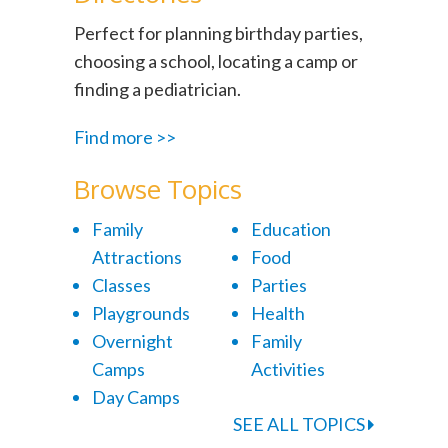
Perfect for planning birthday parties,
choosing a school, locating a camp or
finding a pediatrician.
Find more >>
Browse Topics
Family
Education
Attractions
Food
Classes
Parties
Playgrounds
Health
Overnight
Family
Camps
Activities
Day Camps
SEE ALL TOPICS