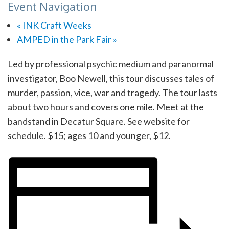
Event Navigation
«
INK Craft Weeks
AMPED in the Park Fair
»
Led by professional psychic medium and paranormal
investigator, Boo Newell, this tour discusses tales of
murder, passion, vice, war and tragedy. The tour lasts
about two hours and covers one mile. Meet at the
bandstand in Decatur Square. See website for
schedule. $15; ages 10 and younger, $12.