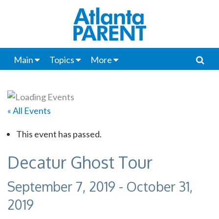
Main
Topics
More
« All Events
This event has passed.
Decatur Ghost Tour
September 7, 2019
-
October 31,
2019