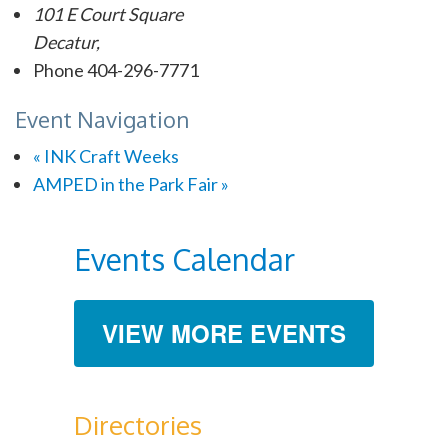
101 E Court Square
Decatur
,
Phone
404-296-7771
Event Navigation
«
INK Craft Weeks
AMPED in the Park Fair
»
Events Calendar
VIEW MORE EVENTS
Directories