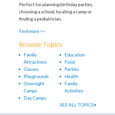
Perfect for planning birthday parties,
choosing a school, locating a camp or
finding a pediatrician.
Find more >>
Browse Topics
Family
Education
Attractions
Food
Classes
Parties
Playgrounds
Health
Overnight
Family
Camps
Activities
Day Camps
SEE ALL TOPICS