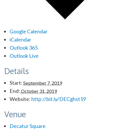
Google Calendar
iCalendar
Outlook 365
Outlook Live
Details
Start:
September 7, 2019
End:
October 31, 2019
Website:
http://bit.ly/DECghst19
Venue
Decatur Square