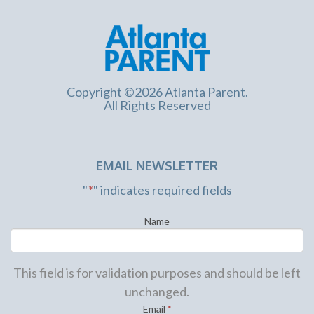
Copyright ©2026 Atlanta Parent.
All Rights Reserved
EMAIL NEWSLETTER
"
*
" indicates required fields
Name
This field is for validation purposes and should be left
unchanged.
Email
*