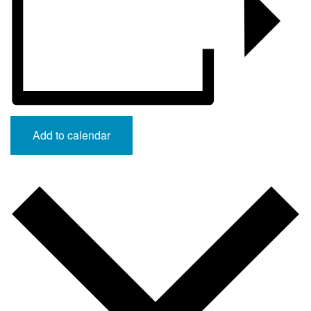
Add to calendar