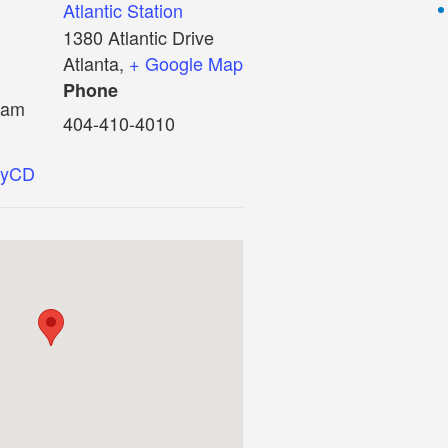
Atlantic Station
1380 Atlantic Drive
Atlanta
,
+ Google Map
Phone
 am
404-410-4010
0HyCD