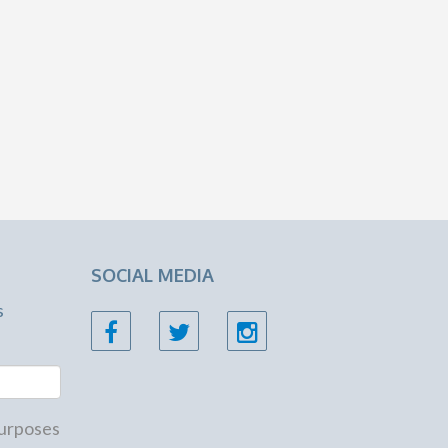
SOCIAL MEDIA
s
 purposes