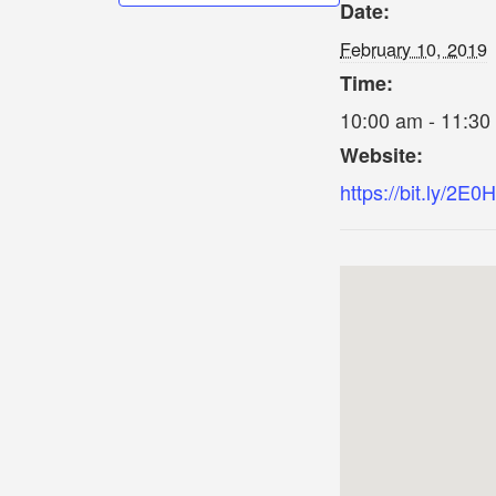
Date:
February 10, 2019
Time:
10:00 am - 11:30
Website:
https://bit.ly/2E