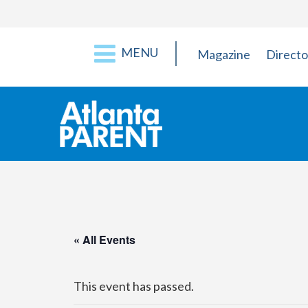
MENU
Magazine
Directo
« All Events
This event has passed.