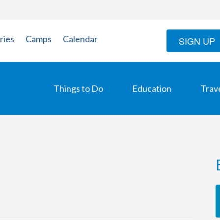
ries
Camps
Calendar
SIGN UP
Things to Do
Education
Trav