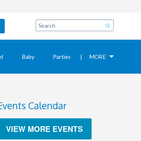
el
Baby
Parties
MORE
Events Calendar
VIEW MORE EVENTS