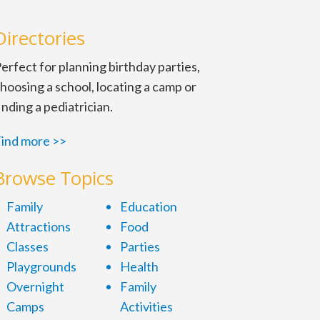
Directories
erfect for planning birthday parties,
hoosing a school, locating a camp or
inding a pediatrician.
ind more >>
Browse Topics
Family
Education
Attractions
Food
Classes
Parties
Playgrounds
Health
Overnight
Family
Camps
Activities