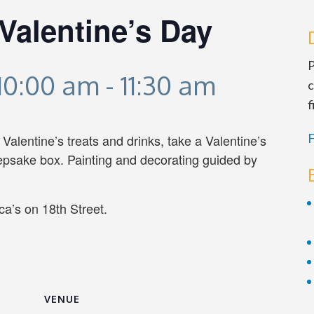
Valentine’s Day
P
 10:00 am
-
11:30 am
c
f
F
alentine’s treats and drinks, take a Valentine’s
eepsake box. Painting and decorating guided by
a’s on 18th Street.
VENUE