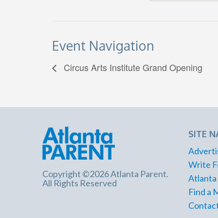
Event Navigation
Circus Arts Institute Grand Opening
SITE N
Adverti
Write F
Copyright ©2026 Atlanta Parent.
Atlanta
All Rights Reserved
Find a 
Contact