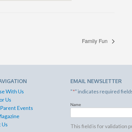
Family Fun
AVIGATION
EMAIL NEWSLETTER
se With Us
"
*
" indicates required field
or Us
Name
 Parent Events
Magazine
 Us
This field is for validation