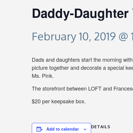
Daddy-Daughter 
February 10, 2019 @
Dads and daughters start the morning with V
picture together and decorate a special k
Ms. Pink.
The storefront between LOFT and Francesc
$20 per keepsake box.
DETAILS
Add to calendar