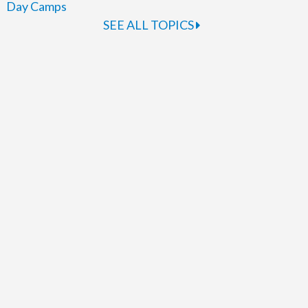
Day Camps
SEE ALL TOPICS