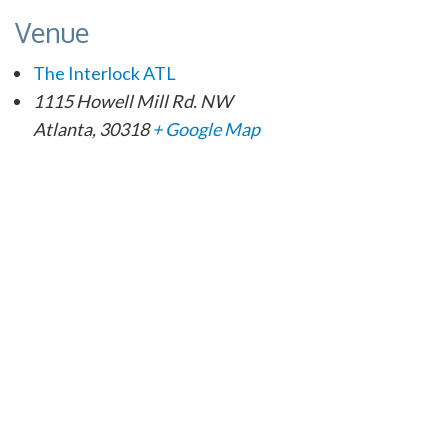
Venue
The Interlock ATL
1115 Howell Mill Rd. NW
Atlanta
,
30318
+ Google Map