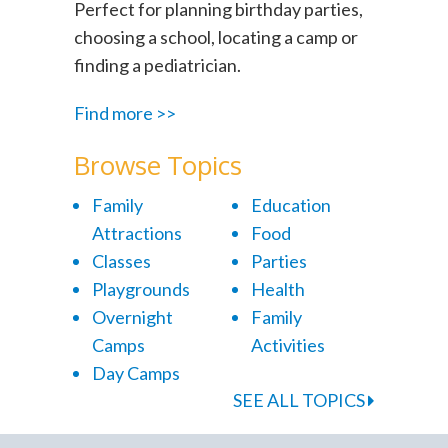
Perfect for planning birthday parties,
choosing a school, locating a camp or
finding a pediatrician.
Find more >>
Browse Topics
Family
Education
Attractions
Food
Classes
Parties
Playgrounds
Health
Overnight
Family
Camps
Activities
Day Camps
SEE ALL TOPICS