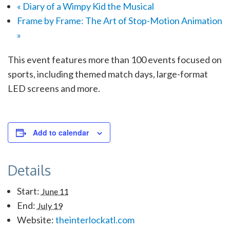
«
Diary of a Wimpy Kid the Musical
Frame by Frame: The Art of Stop-Motion Animation
»
This event features more than 100 events focused on
sports, including themed match days, large-format
LED screens and more.
Add to calendar
Details
Start:
June 11
End:
July 19
Website:
theinterlockatl.com