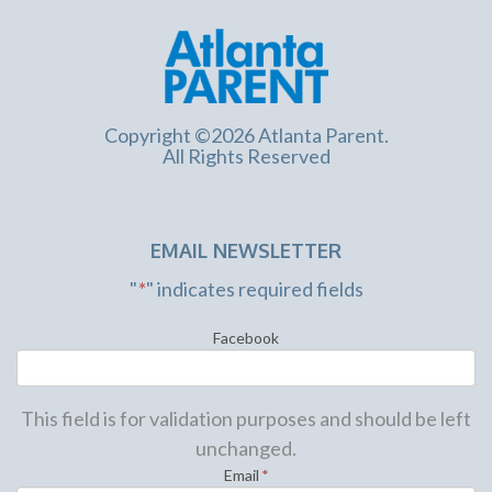
Copyright ©2026 Atlanta Parent.
All Rights Reserved
EMAIL NEWSLETTER
"
*
" indicates required fields
Facebook
This field is for validation purposes and should be left
unchanged.
Email
*