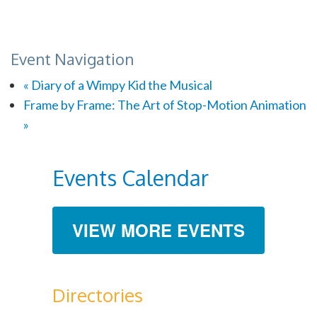
Event Navigation
«
Diary of a Wimpy Kid the Musical
Frame by Frame: The Art of Stop-Motion Animation
»
Events Calendar
VIEW MORE EVENTS
Directories