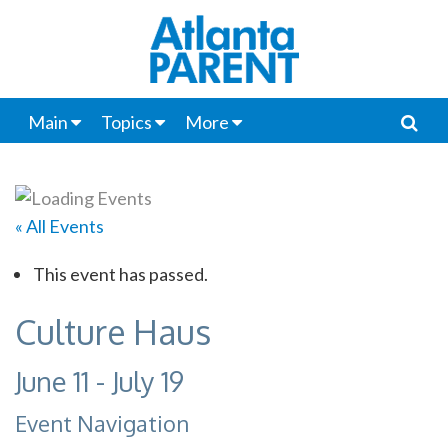
Main
Topics
More
« All Events
This event has passed.
Culture Haus
June 11
-
July 19
Event Navigation