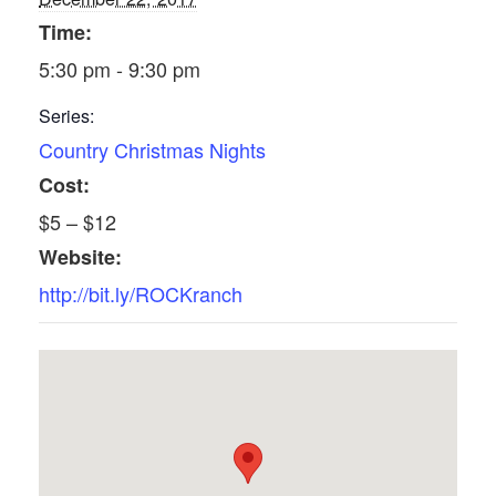
Time:
5:30 pm - 9:30 pm
Series:
Country Christmas Nights
Cost:
$5 – $12
Website:
http://bit.ly/ROCKranch