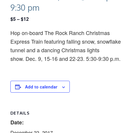
9:30 pm
$5 – $12
Hop on-board The Rock Ranch Christmas
Express Train featuring falling snow, snowflake
tunnel and a dancing Christmas lights
show. Dec. 9, 15-16 and 22-23. 5:30-9:30 p.m.
Add to calendar
DETAILS
Date:
December 22, 2017