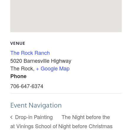
VENUE
The Rock Ranch
5020 Barnesville Highway
The Rock
,
+ Google Map
Phone
706-647-6374
Event Navigation
Drop-in Painting
The Night before the
at Vinings School of
Night before Christmas