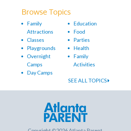
Browse Topics
Family
Education
Attractions
Food
Classes
Parties
Playgrounds
Health
Overnight
Family
Camps
Activities
Day Camps
SEE ALL TOPICS
Copyright ©2026 Atlanta Parent.