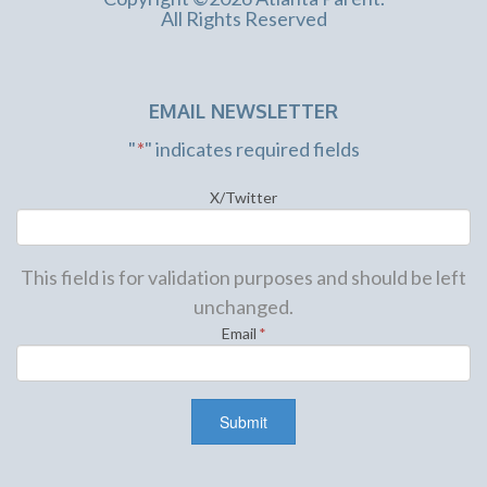
All Rights Reserved
EMAIL NEWSLETTER
"
*
" indicates required fields
X/Twitter
This field is for validation purposes and should be left
unchanged.
Email
*