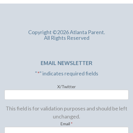
Copyright ©2026 Atlanta Parent.
All Rights Reserved
EMAIL NEWSLETTER
"
*
" indicates required fields
X/Twitter
This field is for validation purposes and should be left
unchanged.
Email
*