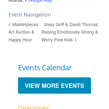
Event Navigation
Masterpieces
Sissy Goff & David Thomas:
Art Auction &
Raising Emotionally Strong &
Happy Hour
Worry-Free Kids
Events Calendar
VIEW MORE EVENTS
Directories