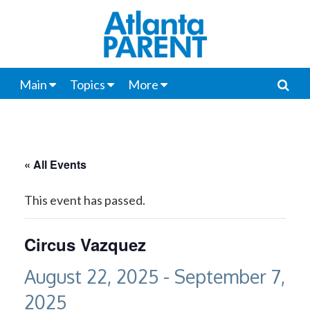
Main
Topics
More
« All Events
This event has passed.
Circus Vazquez
August 22, 2025
-
September 7,
2025