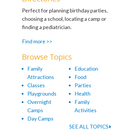
Perfect for planning birthday parties,
choosing a school, locating a camp or
finding a pediatrician.
Find more >>
Browse Topics
Family
Education
Attractions
Food
Classes
Parties
Playgrounds
Health
Overnight
Family
Camps
Activities
Day Camps
SEE ALL TOPICS