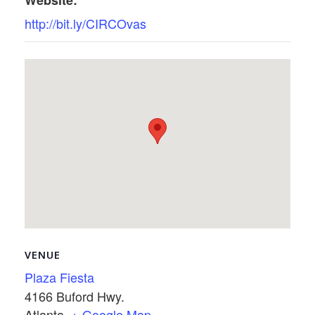
Website:
http://bit.ly/CIRCOvas
VENUE
Plaza Fiesta
4166 Buford Hwy.
Atlanta
,
+ Google Map