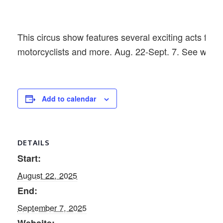
This circus show features several exciting acts from 
motorcyclists and more. Aug. 22-Sept. 7. See websi
Add to calendar
DETAILS
Start:
August 22, 2025
End:
September 7, 2025