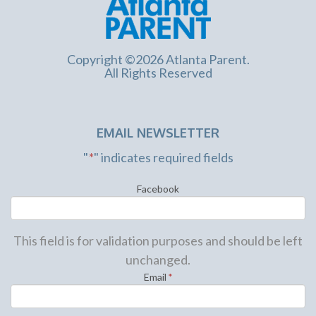
Copyright ©2026 Atlanta Parent.
All Rights Reserved
EMAIL NEWSLETTER
"
*
" indicates required fields
Facebook
This field is for validation purposes and should be left
unchanged.
Email
*