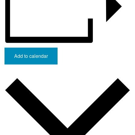
Add to calendar