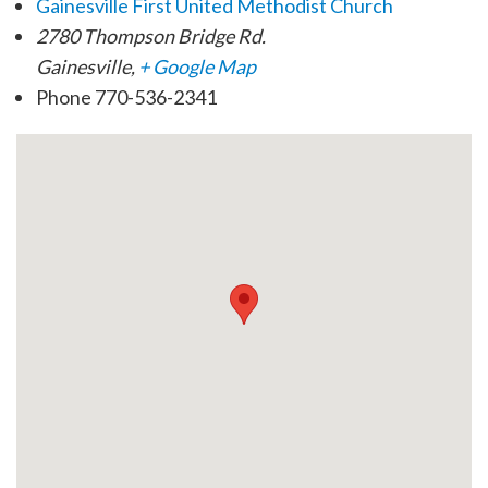
Gainesville First United Methodist Church
2780 Thompson Bridge Rd.
Gainesville
,
+ Google Map
Phone
770-536-2341