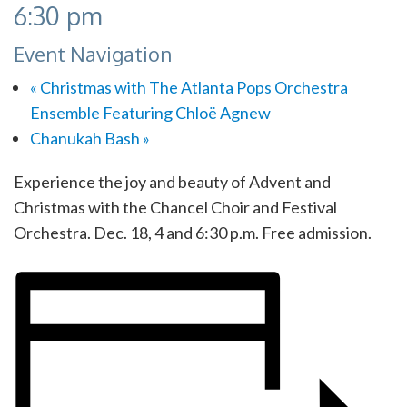
6:30 pm
Event Navigation
«
Christmas with The Atlanta Pops Orchestra
Ensemble Featuring Chloë Agnew
Chanukah Bash
»
Experience the joy and beauty of Advent and
Christmas with the Chancel Choir and Festival
Orchestra. Dec. 18, 4 and 6:30 p.m. Free admission.