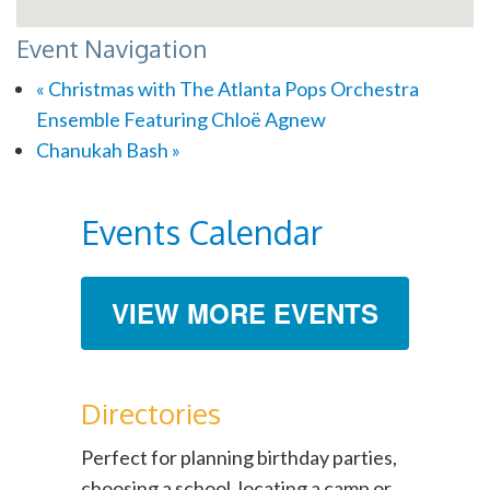
Event Navigation
«
Christmas with The Atlanta Pops Orchestra
Ensemble Featuring Chloë Agnew
Chanukah Bash
»
Events Calendar
VIEW MORE EVENTS
Directories
Perfect for planning birthday parties,
choosing a school, locating a camp or