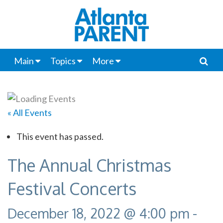
Main
Topics
More
« All Events
This event has passed.
The Annual Christmas
Festival Concerts
December 18, 2022 @ 4:00 pm
-