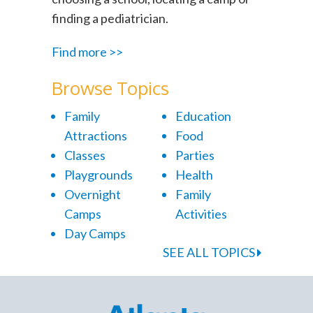
finding a pediatrician.
Find more >>
Browse Topics
Family
Education
Attractions
Food
Classes
Parties
Playgrounds
Health
Overnight
Family
Camps
Activities
Day Camps
SEE ALL TOPICS