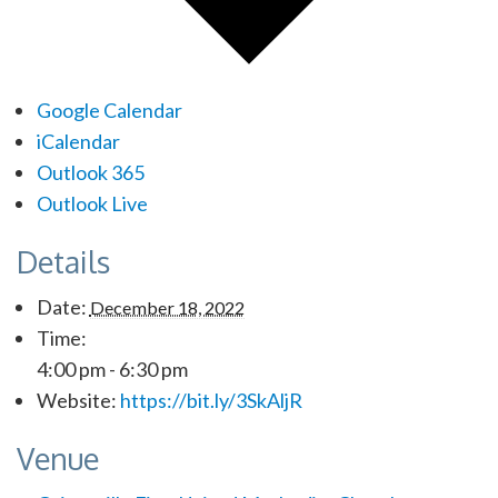
Google Calendar
iCalendar
Outlook 365
Outlook Live
Details
Date:
December 18, 2022
Time:
4:00 pm - 6:30 pm
Website:
https://bit.ly/3SkAljR
Venue