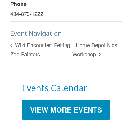
Phone
404-873-1222
Event Navigation
Wild Encounter: Petting
Home Depot Kids
Zoo Painters
Workshop
Events Calendar
VIEW MORE EVENTS