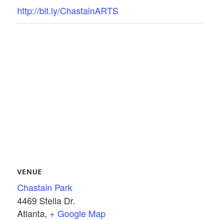
http://bit.ly/ChastainARTS
VENUE
Chastain Park
4469 Stella Dr.
Atlanta
,
+ Google Map