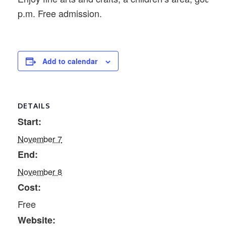
p.m. Free admission.
Add to calendar
DETAILS
Start:
November 7
End:
November 8
Cost:
Free
Website: