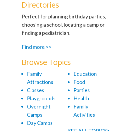
Directories
Perfect for planning birthday parties,
choosing a school, locating a camp or
finding a pediatrician.
Find more >>
Browse Topics
Family
Education
Attractions
Food
Classes
Parties
Playgrounds
Health
Overnight
Family
Camps
Activities
Day Camps
SEE ALL TOPICS