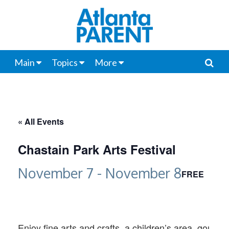
Main
Topics
More
« All Events
Chastain Park Arts Festival
November 7
-
November 8
FREE
Enjoy fine arts and crafts, a children’s area, gourm