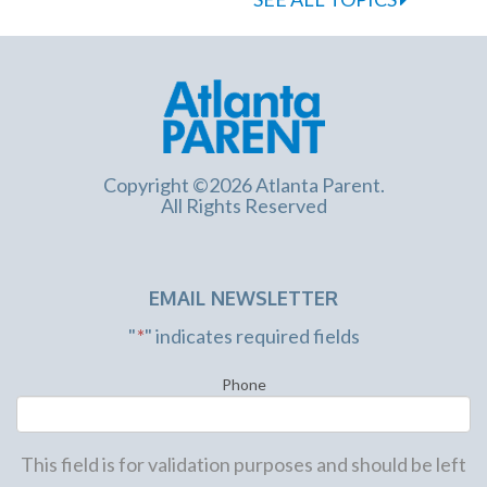
Copyright ©2026 Atlanta Parent.
All Rights Reserved
EMAIL NEWSLETTER
"
*
" indicates required fields
Phone
This field is for validation purposes and should be left