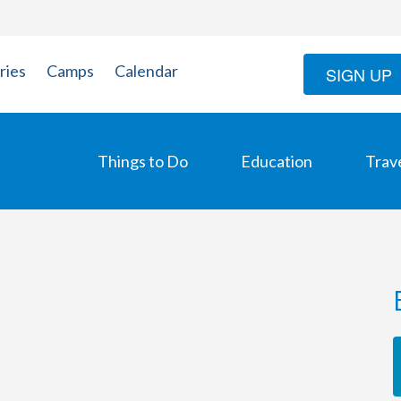
ries
Camps
Calendar
SIGN UP
Things to Do
Education
Trav