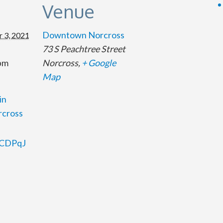
s
Venue
Downtown Norcross
 3, 2021
73 S Peachtree Street
 pm
Norcross
,
+ Google
Map
in
cross
35CDPqJ