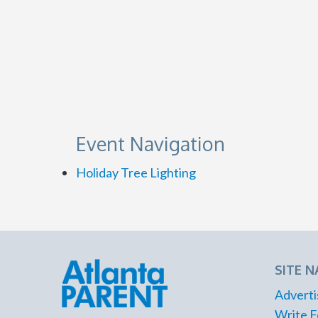
Event Navigation
Holiday Tree Lighting
SITE N
Adverti
Write F