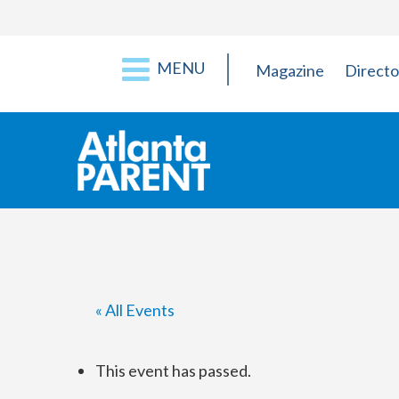
MENU
Magazine
Directo
« All Events
This event has passed.