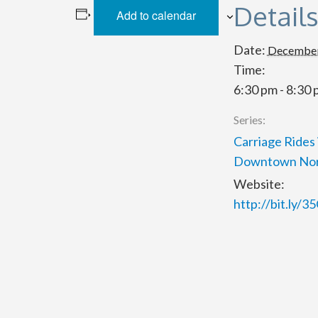
Detail
Add to calendar
Date:
December
Time:
6:30 pm - 8:30
Series:
Carriage Rides 
Downtown Nor
Website:
http://bit.ly/