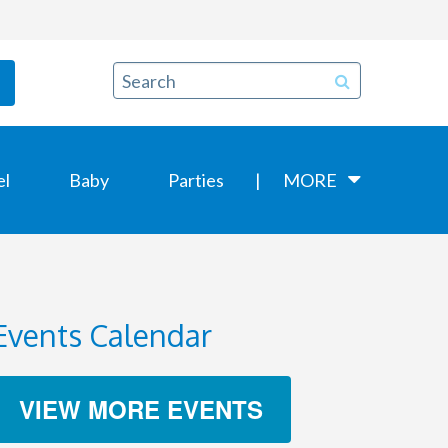
el
Baby
Parties
MORE
Events Calendar
VIEW MORE EVENTS