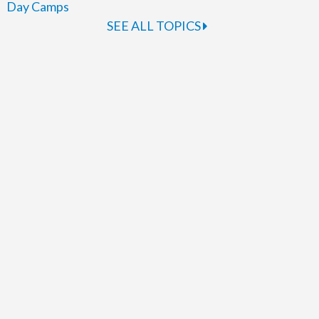
Day Camps
SEE ALL TOPICS