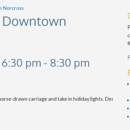
n Norcross
in Downtown
P
c
f
F
 6:30 pm
-
8:30 pm
se-drawn carriage and take in holiday lights. Dec. 1-24. 