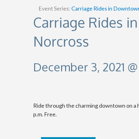
Event Series:
Carriage Rides in Downtow
Carriage Rides 
Norcross
December 3, 2021 @
Ride through the charming downtown on a hor
p.m. Free.