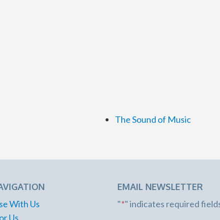
The Sound of Music
AVIGATION
EMAIL NEWSLETTER
se With Us
"
*
" indicates required field
or Us