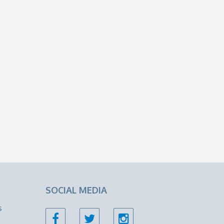
SOCIAL MEDIA
s