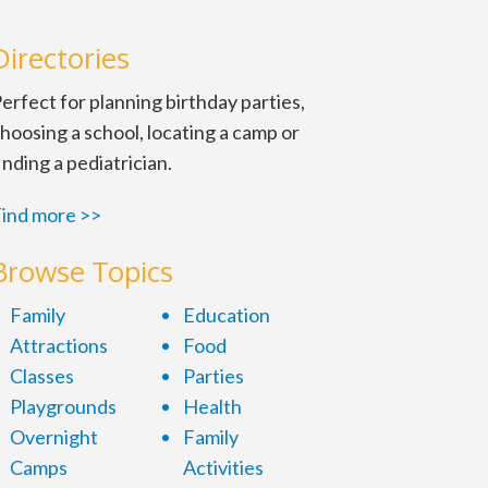
Directories
erfect for planning birthday parties,
hoosing a school, locating a camp or
inding a pediatrician.
ind more >>
Browse Topics
Family
Education
Attractions
Food
Tues., Wed. and Fri. 6:30-8:30
Classes
Parties
Playgrounds
Health
Overnight
Family
Camps
Activities