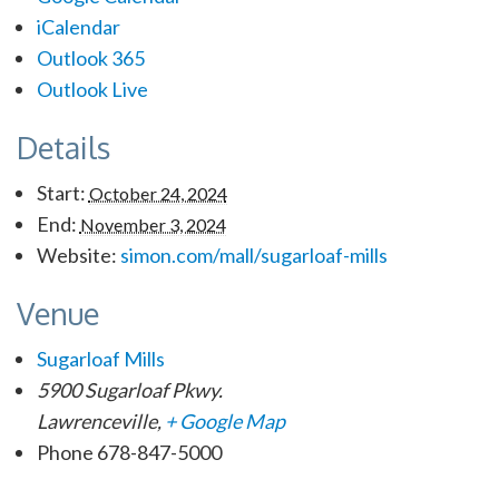
iCalendar
Outlook 365
Outlook Live
Details
Start:
October 24, 2024
End:
November 3, 2024
Website:
simon.com/mall/sugarloaf-mills
Venue
Sugarloaf Mills
5900 Sugarloaf Pkwy.
Lawrenceville
,
+ Google Map
Phone
678-847-5000