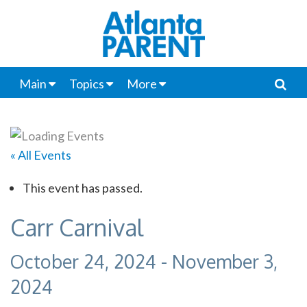
Main
Topics
More
« All Events
This event has passed.
Carr Carnival
October 24, 2024
-
November 3,
2024