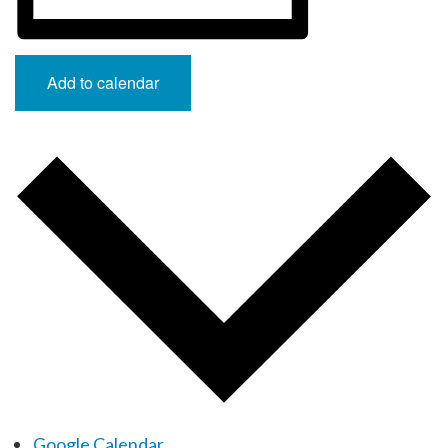
Add to calendar
Google Calendar