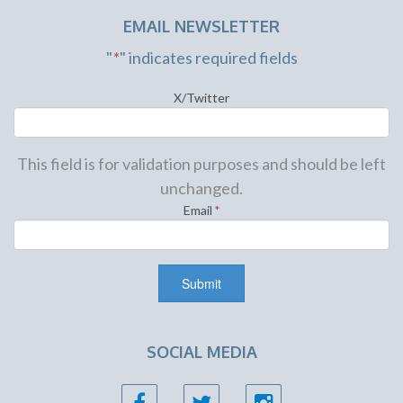
EMAIL NEWSLETTER
"
*
" indicates required fields
X/Twitter
This field is for validation purposes and should be left
unchanged.
Email
*
SOCIAL MEDIA