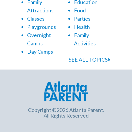
Family
Education
Attractions
Food
Classes
Parties
Playgrounds
Health
Overnight
Family
Camps
Activities
Day Camps
SEE ALL TOPICS
Copyright ©2026 Atlanta Parent.
All Rights Reserved