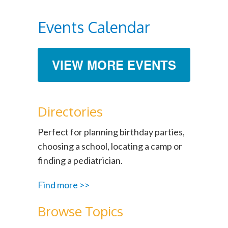
Events Calendar
VIEW MORE EVENTS
Directories
Perfect for planning birthday parties,
choosing a school, locating a camp or
finding a pediatrician.
Find more >>
Browse Topics