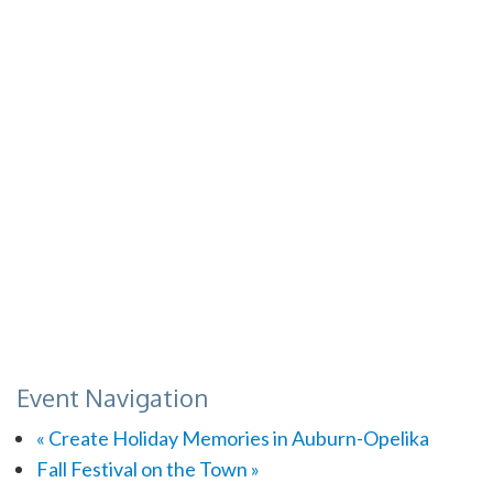
Event Navigation
«
Create Holiday Memories in Auburn-Opelika
Fall Festival on the Town
»