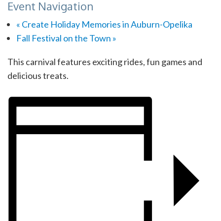
Event Navigation
«
Create Holiday Memories in Auburn-Opelika
Fall Festival on the Town
»
This carnival features exciting rides, fun games and
delicious treats.