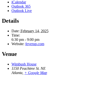
iCalendar
Outlook 365
Outlook Live
Details
Date:
February 14, 2025
Time:
6:30 pm - 9:00 pm
Website:
feverup.com
Venue
Wimbush House
1150 Peachtree St. NE
Atlanta
,
+ Google Map