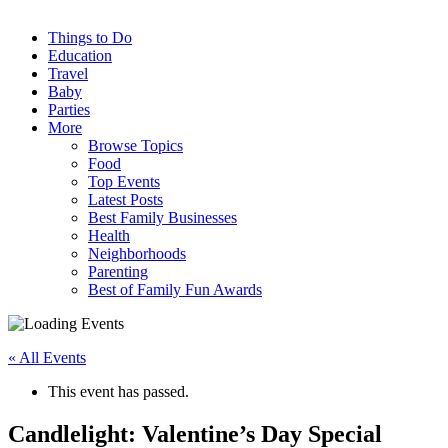
Things to Do
Education
Travel
Baby
Parties
More
Browse Topics
Food
Top Events
Latest Posts
Best Family Businesses
Health
Neighborhoods
Parenting
Best of Family Fun Awards
« All Events
This event has passed.
Candlelight: Valentine’s Day Special