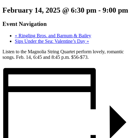
February 14, 2025 @ 6:30 pm
-
9:00 pm
Event Navigation
«
Ringling Bros. and Barnum & Bailey
Sips Under the Sea: Valentine’s Day
»
Listen to the Magnolia String Quartet perform lovely, romantic
songs. Feb. 14, 6:45 and 8:45 p.m. $56-$73.