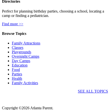
Directories
Perfect for planning birthday parties, choosing a school, locating a
camp or finding a pediatrician.
Find more >>
Browse Topics
Family Attractions
Classes
Playgrounds
Overnight Camps
Day Camps
Education
Food
Parties
Health
Family Activities
SEE ALL TOPICS
Copyright ©2026 Atlanta Parent.