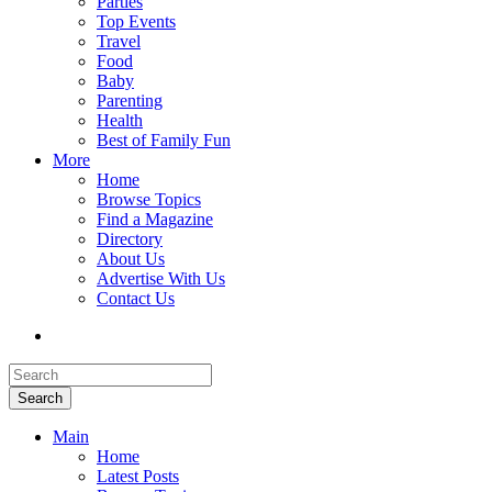
Parties
Top Events
Travel
Food
Baby
Parenting
Health
Best of Family Fun
More
Home
Browse Topics
Find a Magazine
Directory
About Us
Advertise With Us
Contact Us
Search
Main
Home
Latest Posts