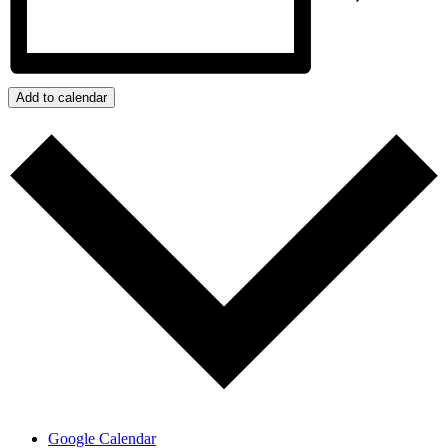
Add to calendar
Google Calendar