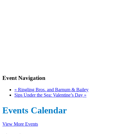
Event Navigation
«
Ringling Bros. and Barnum & Bailey
Sips Under the Sea: Valentine’s Day
»
Events Calendar
View More Events