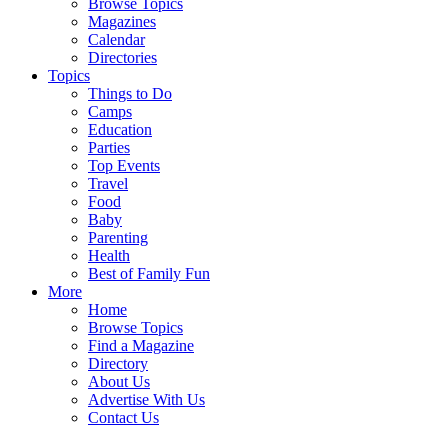
Browse Topics
Magazines
Calendar
Directories
Topics
Things to Do
Camps
Education
Parties
Top Events
Travel
Food
Baby
Parenting
Health
Best of Family Fun
More
Home
Browse Topics
Find a Magazine
Directory
About Us
Advertise With Us
Contact Us