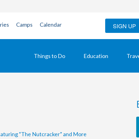
ries
Camps
Calendar
SIGN UP
Things to Do
Education
Trav
Featuring “The Nutcracker” and More