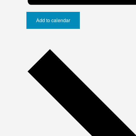
Add to calendar