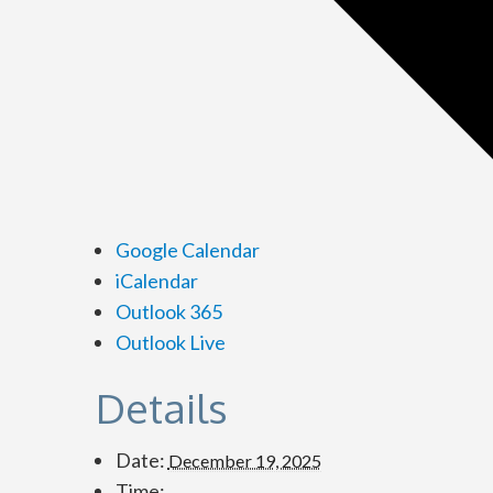
Google Calendar
iCalendar
Outlook 365
Outlook Live
Details
Date:
December 19, 2025
Time: