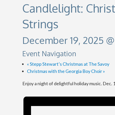
Candlelight: Chri
Strings
December 19, 2025 @
Event Navigation
«
Stepp Stewart’s Christmas at The Savoy
Christmas with the Georgia Boy Choir
»
Enjoy a night of delightful holiday music. Dec.