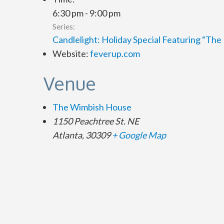
6:30 pm - 9:00 pm
Series:
Candlelight: Holiday Special Featuring “Th
Website:
feverup.com
Venue
The Wimbish House
1150 Peachtree St. NE
Atlanta
,
30309
+ Google Map