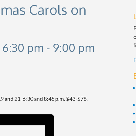
stmas Carols on
P
c
 6:30 pm
-
9:00 pm
f
F
 19 and 21, 6:30 and 8:45 p.m. $43-$78.