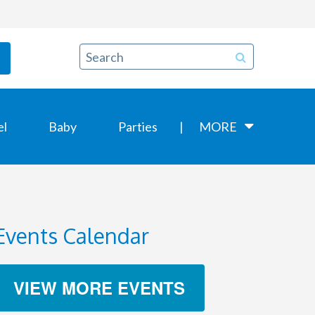
el
Baby
Parties
MORE
Events Calendar
VIEW MORE EVENTS