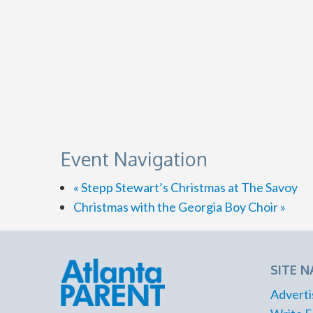
Event Navigation
«
Stepp Stewart’s Christmas at The Savoy
Christmas with the Georgia Boy Choir
»
SITE N
Adverti