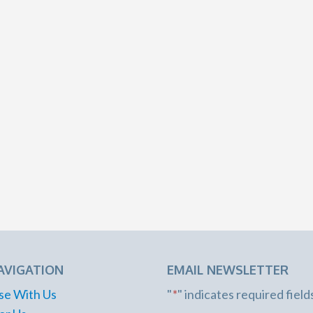
AVIGATION
EMAIL NEWSLETTER
se With Us
"
*
" indicates required field