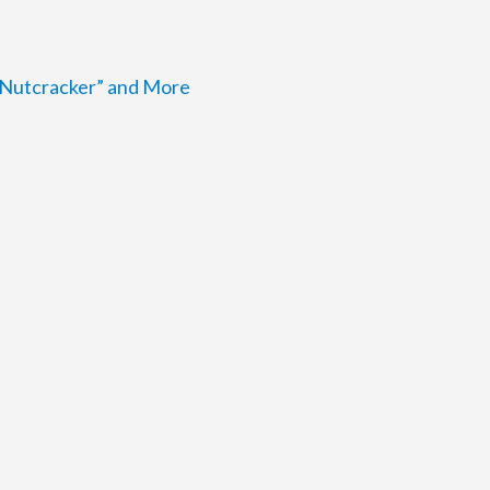
e Nutcracker” and More