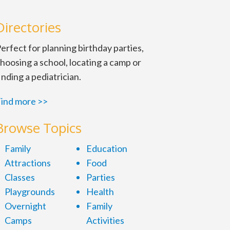
Directories
erfect for planning birthday parties,
hoosing a school, locating a camp or
inding a pediatrician.
ind more >>
Browse Topics
Family
Education
Attractions
Food
Classes
Parties
Playgrounds
Health
Overnight
Family
Camps
Activities