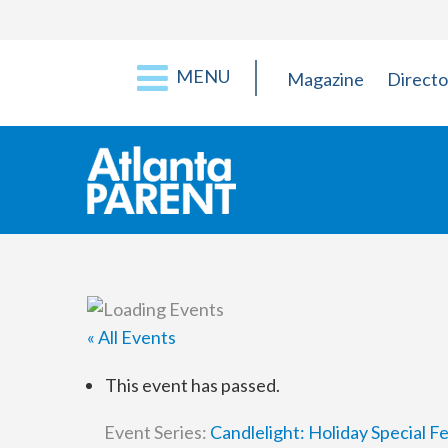
MENU
Magazine
Directo
« All Events
This event has passed.
Event Series:
Candlelight: Holiday Special 