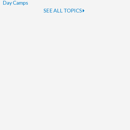
Day Camps
SEE ALL TOPICS