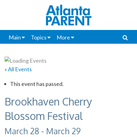
Main
Topics
More
« All Events
This event has passed.
Brookhaven Cherry
Blossom Festival
March 28
-
March 29