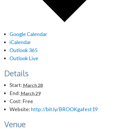
Google Calendar
iCalendar
Outlook 365
Outlook Live
Details
Start:
March 28
End:
March 29
Cost:
Free
Website:
http://bit.ly/BROOKgafest19
Venue