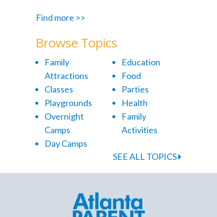
Find more >>
Browse Topics
Family
Education
Attractions
Food
Classes
Parties
Playgrounds
Health
Overnight
Family
Camps
Activities
Day Camps
SEE ALL TOPICS