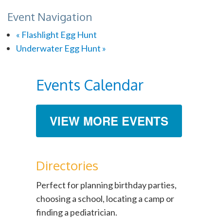
Event Navigation
«
Flashlight Egg Hunt
Underwater Egg Hunt
»
Events Calendar
VIEW MORE EVENTS
Directories
Perfect for planning birthday parties,
choosing a school, locating a camp or
finding a pediatrician.