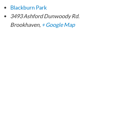
Blackburn Park
3493 Ashford Dunwoody Rd.
Brookhaven
,
+ Google Map