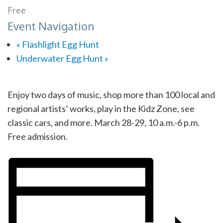
Free
Event Navigation
«
Flashlight Egg Hunt
Underwater Egg Hunt
»
Enjoy two days of music, shop more than 100 local and
regional artists’ works, play in the Kidz Zone, see
classic cars, and more. March 28-29, 10 a.m.-6 p.m.
Free admission.