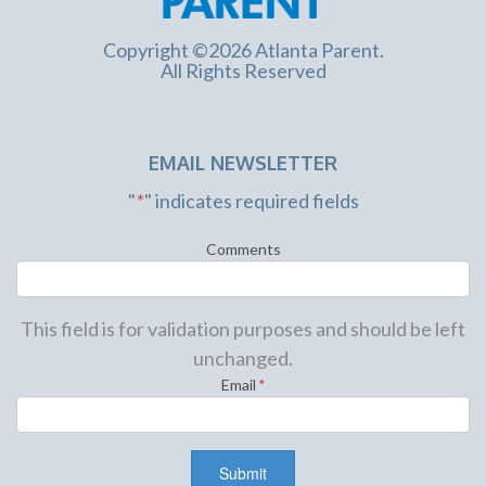
Copyright ©2026 Atlanta Parent.
All Rights Reserved
EMAIL NEWSLETTER
"
*
" indicates required fields
Comments
This field is for validation purposes and should be left
unchanged.
Email
*