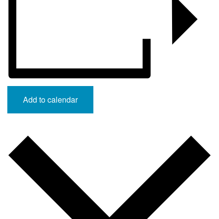
Add to calendar