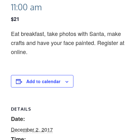
11:00 am
$21
Eat breakfast, take photos with Santa, make
crafts and have your face painted. Register at
online.
Add to calendar
DETAILS
Date:
December 2, 2017
Time: