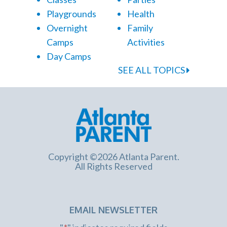
Playgrounds
Health
Overnight
Family
Camps
Activities
Day Camps
SEE ALL TOPICS
Copyright ©2026 Atlanta Parent.
All Rights Reserved
EMAIL NEWSLETTER