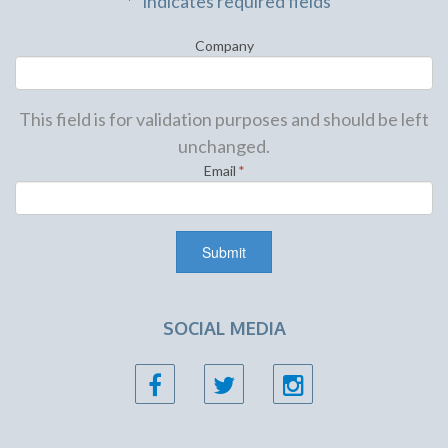
"
*
" indicates required fields
Company
This field is for validation purposes and should be left
unchanged.
Email
*
SOCIAL MEDIA