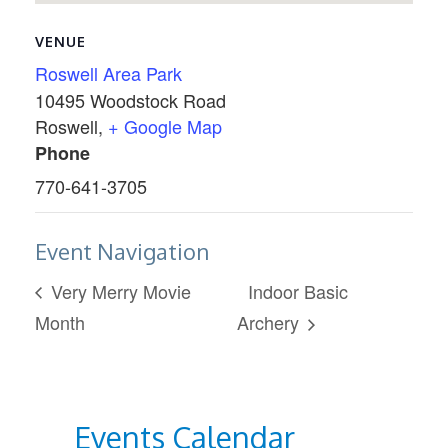
VENUE
Roswell Area Park
10495 Woodstock Road
Roswell
,
+ Google Map
Phone
770-641-3705
Event Navigation
Very Merry Movie
Indoor Basic
Month
Archery
Events Calendar