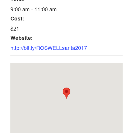
9:00 am - 11:00 am
Cost:
$21
Website:
http://bit.ly/ROSWELLsanta2017