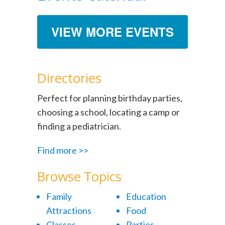
VIEW MORE EVENTS
Directories
Perfect for planning birthday parties,
choosing a school, locating a camp or
finding a pediatrician.
Find more >>
Browse Topics
Family
Education
Attractions
Food
Classes
Parties