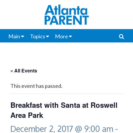
Main
Topics
More
« All Events
This event has passed.
Breakfast with Santa at Roswell
Area Park
December 2, 2017 @ 9:00 am
-