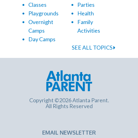
Classes
Parties
Playgrounds
Health
Overnight
Family
Camps
Activities
Day Camps
SEE ALL TOPICS
Copyright ©2026 Atlanta Parent.
All Rights Reserved
EMAIL NEWSLETTER