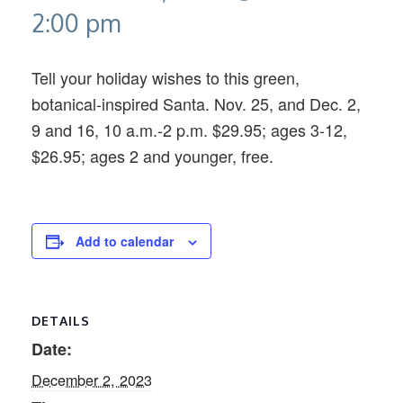
2:00 pm
Tell your holiday wishes to this green,
botanical-inspired Santa. Nov. 25, and Dec. 2,
9 and 16, 10 a.m.-2 p.m. $29.95; ages 3-12,
$26.95; ages 2 and younger, free.
Add to calendar
DETAILS
Date:
December 2, 2023