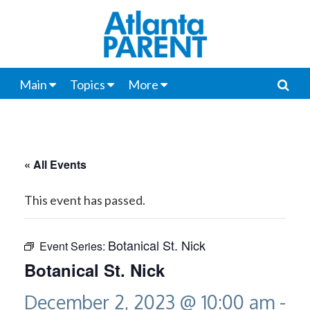
Main
Topics
More
« All Events
This event has passed.
Botanical St. Nick
Event Series:
Botanical St. Nick
December 2, 2023 @ 10:00 am
-