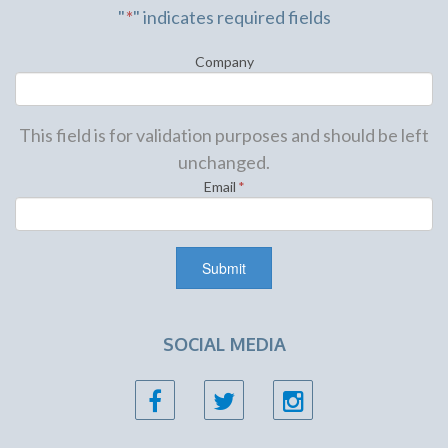
"
*
" indicates required fields
Company
This field is for validation purposes and should be left
unchanged.
Email
*
SOCIAL MEDIA