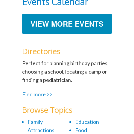
Events Calendar
VIEW MORE EVENTS
Directories
Perfect for planning birthday parties,
choosing a school, locating a camp or
finding a pediatrician.
Find more >>
Browse Topics
Family
Education
Attractions
Food