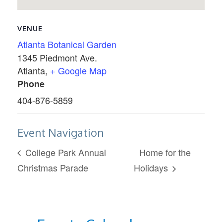
VENUE
Atlanta Botanical Garden
1345 Piedmont Ave.
Atlanta
,
+ Google Map
Phone
404-876-5859
Event Navigation
College Park Annual
Home for the
Christmas Parade
Holidays