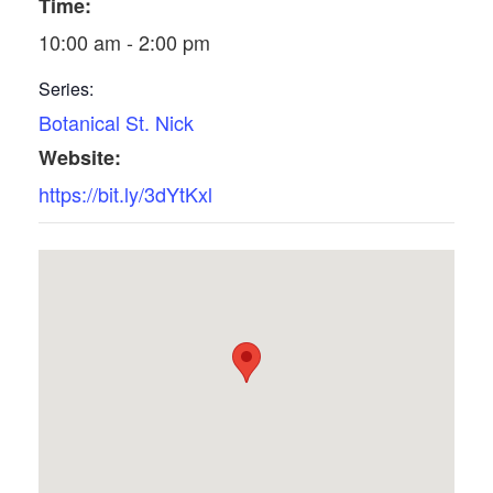
Time:
10:00 am - 2:00 pm
Series:
Botanical St. Nick
Website:
https://bit.ly/3dYtKxl