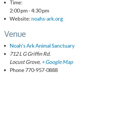
Time:
2:00 pm - 4:30 pm
Website:
noahs-ark.org
Venue
Noah’s Ark Animal Sanctuary
712 L G Griffin Rd.
Locust Grove
,
+ Google Map
Phone
770-957-0888