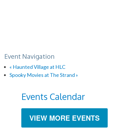
Event Navigation
«
Haunted Village at HLC
Spooky Movies at The Strand
»
Events Calendar
VIEW MORE EVENTS