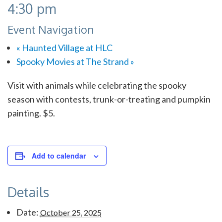
4:30 pm
Event Navigation
«
Haunted Village at HLC
Spooky Movies at The Strand
»
Visit with animals while celebrating the spooky
season with contests, trunk-or-treating and pumpkin
painting. $5.
Add to calendar
Details
Date:
October 25, 2025