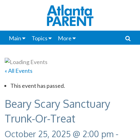
Main
Topics
More
« All Events
This event has passed.
Beary Scary Sanctuary
Trunk-Or-Treat
October 25, 2025 @ 2:00 pm
-