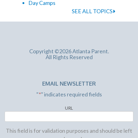
Day Camps
SEE ALL TOPICS
Copyright ©2026 Atlanta Parent.
All Rights Reserved
EMAIL NEWSLETTER
"
*
" indicates required fields
URL
This field is for validation purposes and should be left