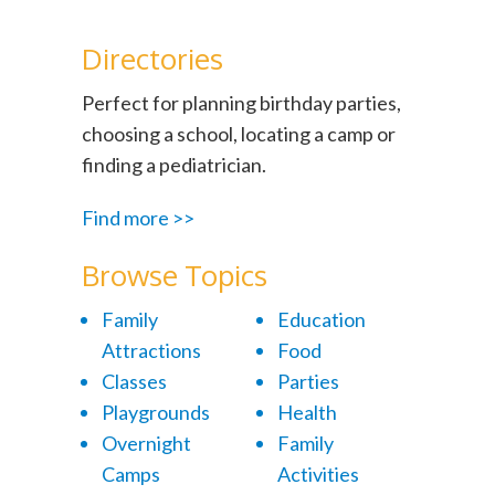
Directories
Perfect for planning birthday parties,
choosing a school, locating a camp or
finding a pediatrician.
Find more >>
Browse Topics
Family
Education
Attractions
Food
Classes
Parties
Playgrounds
Health
Overnight
Family
Camps
Activities