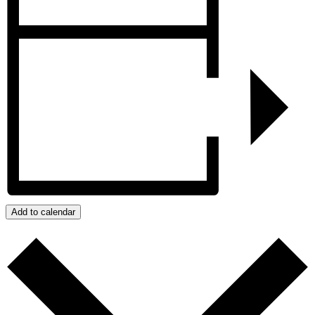
Add to calendar