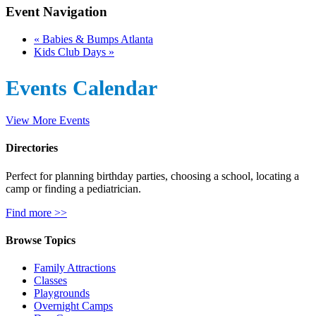
Event Navigation
«
Babies & Bumps Atlanta
Kids Club Days
»
Events Calendar
View More Events
Directories
Perfect for planning birthday parties, choosing a school, locating a
camp or finding a pediatrician.
Find more >>
Browse Topics
Family Attractions
Classes
Playgrounds
Overnight Camps