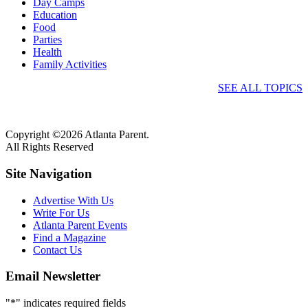
Day Camps
Education
Food
Parties
Health
Family Activities
SEE ALL TOPICS
Copyright ©2026 Atlanta Parent.
All Rights Reserved
Site Navigation
Advertise With Us
Write For Us
Atlanta Parent Events
Find a Magazine
Contact Us
Email Newsletter
"
*
" indicates required fields