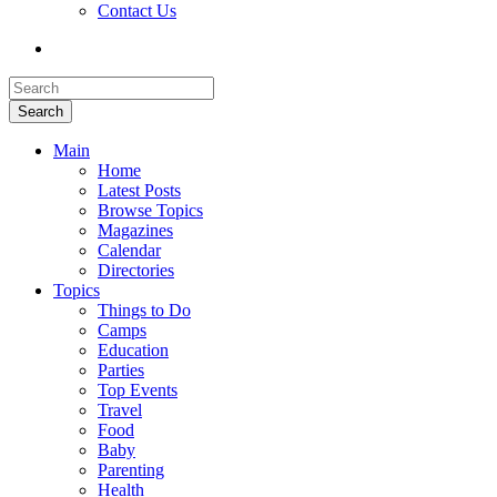
Contact Us
Search
Main
Home
Latest Posts
Browse Topics
Magazines
Calendar
Directories
Topics
Things to Do
Camps
Education
Parties
Top Events
Travel
Food
Baby
Parenting
Health