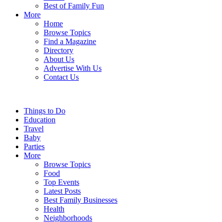
Best of Family Fun
More
Home
Browse Topics
Find a Magazine
Directory
About Us
Advertise With Us
Contact Us
Things to Do
Education
Travel
Baby
Parties
More
Browse Topics
Food
Top Events
Latest Posts
Best Family Businesses
Health
Neighborhoods