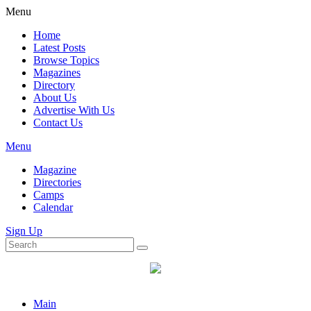
Menu
Home
Latest Posts
Browse Topics
Magazines
Directory
About Us
Advertise With Us
Contact Us
Menu
Magazine
Directories
Camps
Calendar
Sign Up
Main