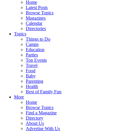
Home
Latest Posts
Browse Topics
Magazines
Calendar
Directories
Topics
Things to Do
Camps
Education
Parties
Top Events
Travel
Food
Baby
Parenting
Health
Best of Family Fun
More
Home
Browse Topics
Find a Magazine
Directory
About Us
Advertise With Us