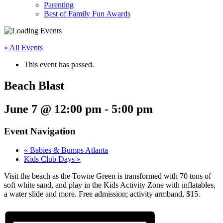
Parenting
Best of Family Fun Awards
« All Events
This event has passed.
Beach Blast
June 7 @ 12:00 pm
-
5:00 pm
Event Navigation
«
Babies & Bumps Atlanta
Kids Club Days
»
Visit the beach as the Towne Green is transformed with 70 tons of
soft white sand, and play in the Kids Activity Zone with inflatables,
a water slide and more. Free admission; activity armband, $15.