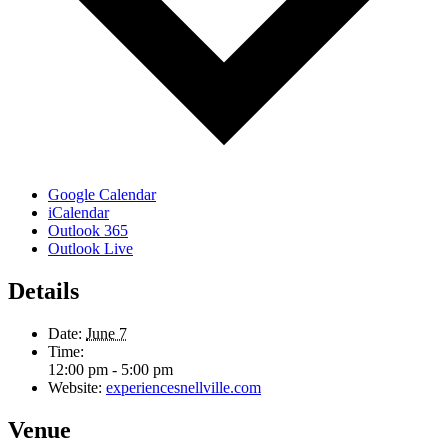
Google Calendar
iCalendar
Outlook 365
Outlook Live
Details
Date:
June 7
Time:
12:00 pm - 5:00 pm
Website:
experiencesnellville.com
Venue