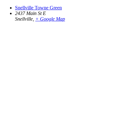
Snellville Towne Green
2437 Main St E
Snellville
,
+ Google Map