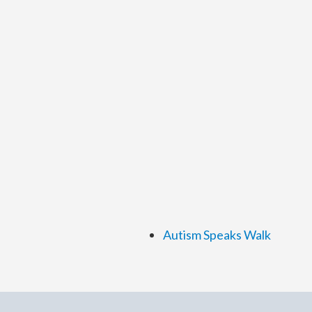
Autism Speaks Walk