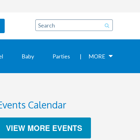
el
Baby
Parties
MORE
Events Calendar
VIEW MORE EVENTS