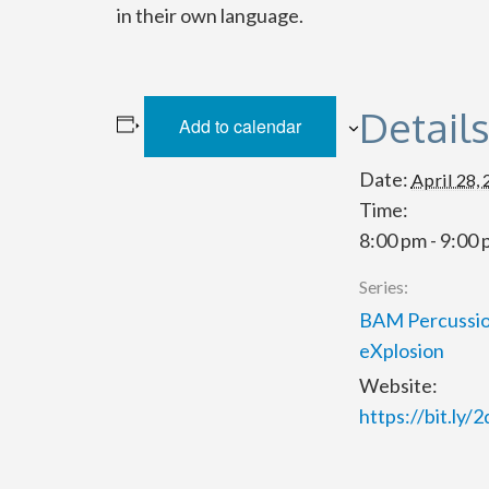
in their own language.
Detail
Add to calendar
Date:
April 28,
Time:
8:00 pm - 9:00
Series:
BAM Percussio
eXplosion
Website:
https://bit.ly