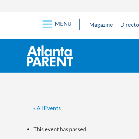
MENU
Magazine
Directo
« All Events
This event has passed.