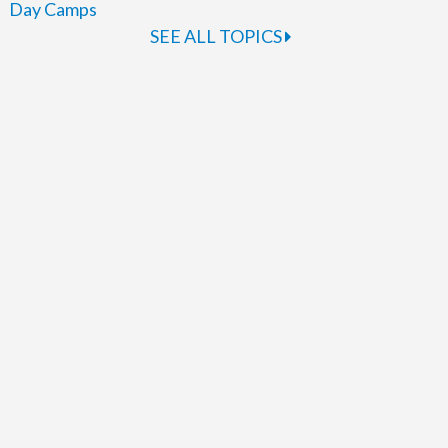
Day Camps
SEE ALL TOPICS