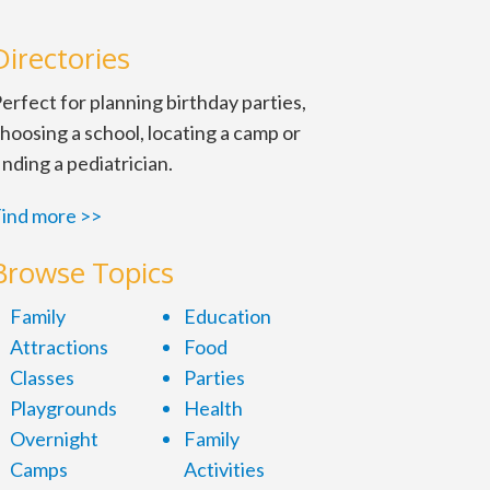
Directories
erfect for planning birthday parties,
hoosing a school, locating a camp or
inding a pediatrician.
ind more >>
Browse Topics
MP-inspired drum
. 8-9 p.m. Sun. 4:30-
Family
Education
Attractions
Food
Classes
Parties
medy and audience
Playgrounds
Health
ers, festivals,
Overnight
Family
, the United States,
Camps
Activities
king everybody laugh