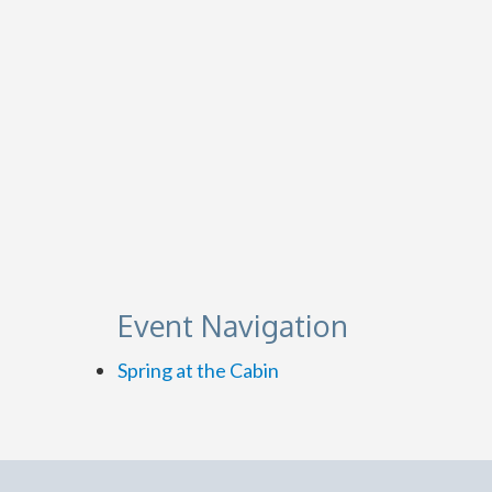
Event Navigation
Spring at the Cabin