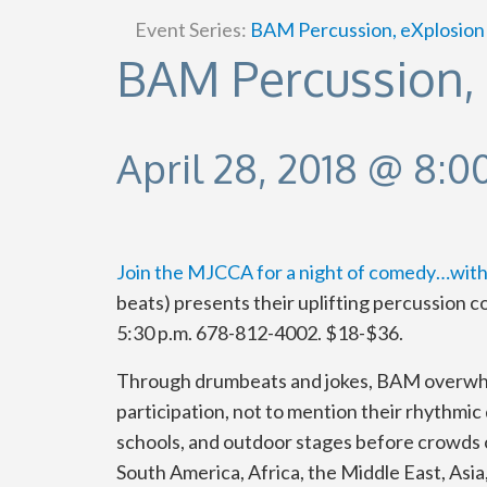
Event Series:
BAM Percussion, eXplosion
BAM Percussion,
April 28, 2018 @ 8:
Join the MJCCA for a night of comedy…with
beats) presents their uplifting percussion co
5:30 p.m. 678-812-4002. $18-$36.
Through drumbeats and jokes, BAM overwhel
participation, not to mention their rhythmic
schools, and outdoor stages before crowds 
South America, Africa, the Middle East, As