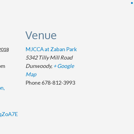
s
Venue
MJCCA at Zaban Park
 2018
5342 Tilly Mill Road
 pm
Dunwoody
,
+ Google
Map
Phone
678-812-3993
n,
/2qZoA7E