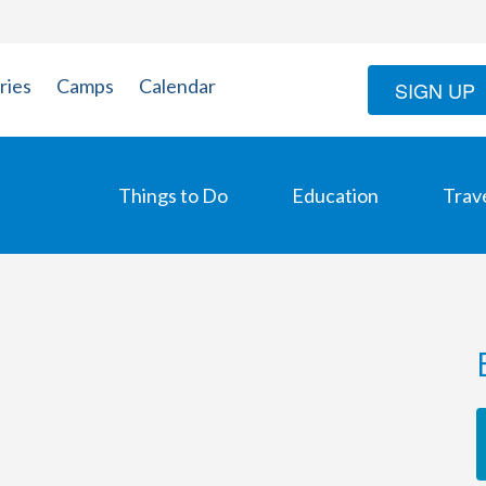
ries
Camps
Calendar
SIGN UP
Things to Do
Education
Trav