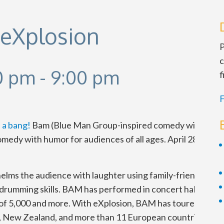
 eXplosion
P
c
00 pm
-
9:00 pm
f
F
 a bang!
Bam (Blue Man Group-inspired comedy with STO
medy with humor for audiences of all ages. April 28-29. Sat
ms the audience with laughter using family-friendly co
 drumming skills. BAM has performed in concert halls, theat
of 5,000 and more. With eXplosion, BAM has toured Canada
ia, New Zealand, and more than 11 European countries, ma