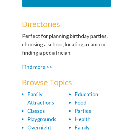
Directories
Perfect for planning birthday parties,
choosing a school, locating a camp or
finding a pediatrician.
Find more >>
Browse Topics
Family
Education
Attractions
Food
Classes
Parties
Playgrounds
Health
Overnight
Family