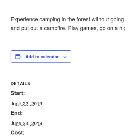
Experience camping in the forest without going far
and put out a campfire. Play games, go on a night 
Add to calendar
DETAILS
Start:
June 22, 2019
End:
June 23, 2019
Cost: