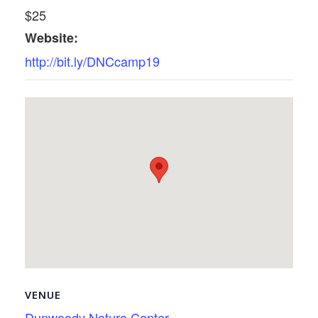
$25
Website:
http://bit.ly/DNCcamp19
VENUE
Dunwoody Nature Center