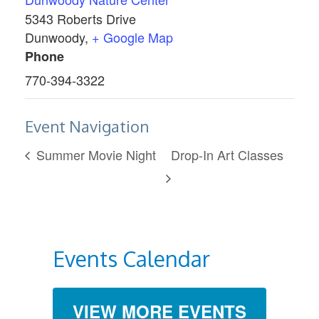
5343 Roberts Drive
Dunwoody
,
+ Google Map
Phone
770-394-3322
Event Navigation
Summer Movie Night
Drop-In Art Classes
Events Calendar
VIEW MORE EVENTS