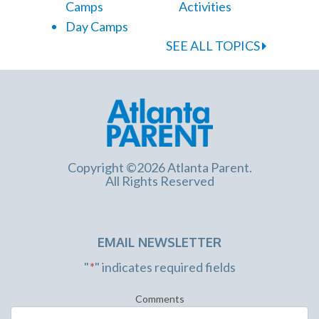
Camps
Activities
Day Camps
SEE ALL TOPICS
Copyright ©2026 Atlanta Parent.
All Rights Reserved
EMAIL NEWSLETTER
"
*
" indicates required fields
Comments