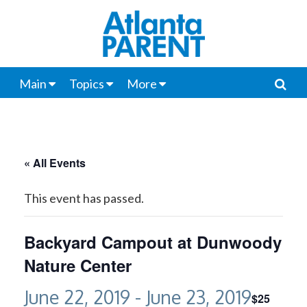
Main
Topics
More
« All Events
This event has passed.
Backyard Campout at Dunwoody
Nature Center
June 22, 2019
-
June 23, 2019
$25