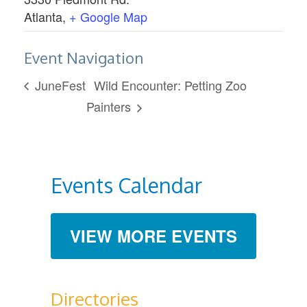
Atlanta
,
+ Google Map
Event Navigation
JuneFest
Wild Encounter: Petting Zoo
Painters
Events Calendar
VIEW MORE EVENTS
Directories