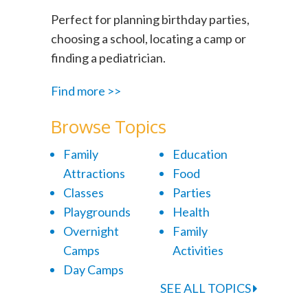
Perfect for planning birthday parties,
choosing a school, locating a camp or
finding a pediatrician.
Find more >>
Browse Topics
Family
Education
Attractions
Food
Classes
Parties
Playgrounds
Health
Overnight
Family
Camps
Activities
Day Camps
SEE ALL TOPICS