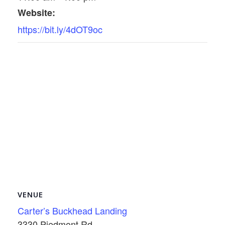
Website:
https://bit.ly/4dOT9oc
VENUE
Carter’s Buckhead Landing
3330 Piedmont Rd.