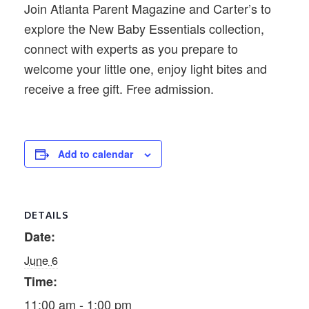
Join Atlanta Parent Magazine and Carter’s to
explore the New Baby Essentials collection,
connect with experts as you prepare to
welcome your little one, enjoy light bites and
receive a free gift. Free admission.
Add to calendar
DETAILS
Date:
June 6
Time:
11:00 am - 1:00 pm