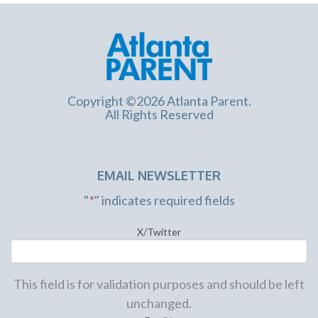
Copyright ©2026 Atlanta Parent.
All Rights Reserved
EMAIL NEWSLETTER
"
*
" indicates required fields
X/Twitter
This field is for validation purposes and should be left
unchanged.