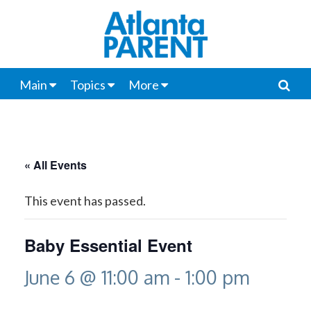
Main
Topics
More
« All Events
This event has passed.
Baby Essential Event
June 6 @ 11:00 am
-
1:00 pm