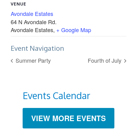
VENUE
Avondale Estates
64 N Avondale Rd.
Avondale Estates
,
+ Google Map
Event Navigation
Summer Party
Fourth of July
Events Calendar
VIEW MORE EVENTS