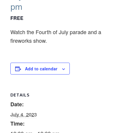
pm
FREE
Watch the Fourth of July parade and a
fireworks show.
Add to calendar
DETAILS
Date:
July 4, 2023
Time: