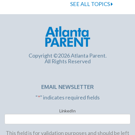
SEE ALL TOPICS
Copyright ©2026 Atlanta Parent.
All Rights Reserved
EMAIL NEWSLETTER
"
*
" indicates required fields
LinkedIn
This field is for validation purposes and should be left