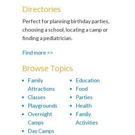
Directories
Perfect for planning birthday parties,
choosing a school, locating a camp or
finding a pediatrician.
Find more >>
Browse Topics
Family
Education
Attractions
Food
Classes
Parties
Playgrounds
Health
Overnight
Family
Camps
Activities
Day Camps