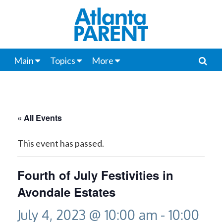
Main
Topics
More
« All Events
This event has passed.
Fourth of July Festivities in
Avondale Estates
July 4, 2023 @ 10:00 am
-
10:00