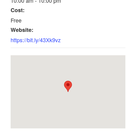
10:00 am - 10:00 pm
Cost:
Free
Website:
https://bit.ly/43Xk9vz