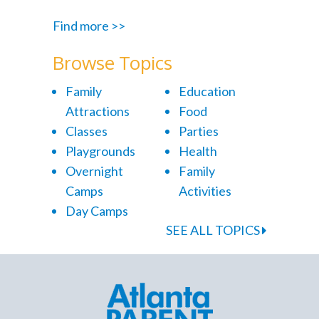
Find more >>
Browse Topics
Family
Education
Attractions
Food
Classes
Parties
Playgrounds
Health
Overnight
Family
Camps
Activities
Day Camps
SEE ALL TOPICS