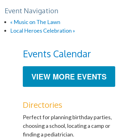
Event Navigation
«
Music on The Lawn
Local Heroes Celebration
»
Events Calendar
VIEW MORE EVENTS
Directories
Perfect for planning birthday parties,
choosing a school, locating a camp or
finding a pediatrician.