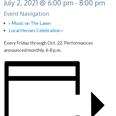
July 2, 2021 @ 6:00 pm
-
8:00 pm
Event Navigation
«
Music on The Lawn
Local Heroes Celebration
»
Every Friday through Oct. 22. Performances
announced monthly. 6-8 p.m.