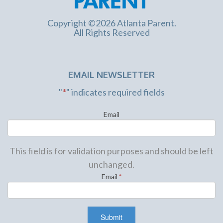
Copyright ©2026 Atlanta Parent.
All Rights Reserved
EMAIL NEWSLETTER
"
*
" indicates required fields
Email
This field is for validation purposes and should be left
unchanged.
Email
*