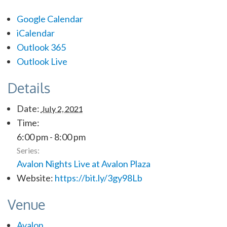
Google Calendar
iCalendar
Outlook 365
Outlook Live
Details
Date:
July 2, 2021
Time:
6:00 pm - 8:00 pm
Series:
Avalon Nights Live at Avalon Plaza
Website:
https://bit.ly/3gy98Lb
Venue
Avalon