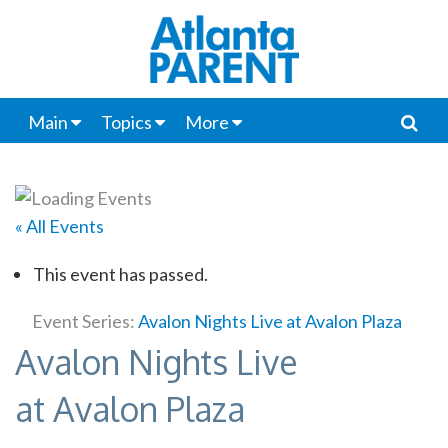
Main
Topics
More
« All Events
This event has passed.
Event Series:
Avalon Nights Live at Avalon Plaza
Avalon Nights Live
at Avalon Plaza