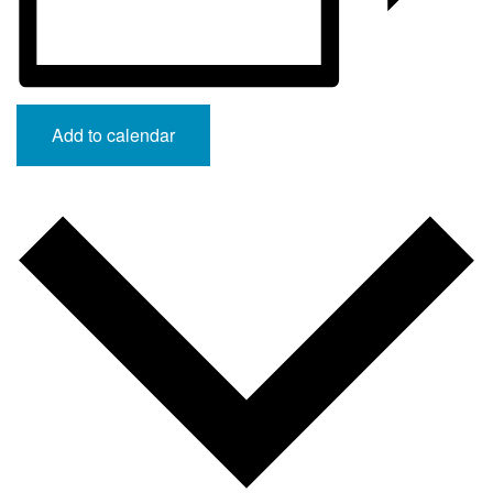
Add to calendar