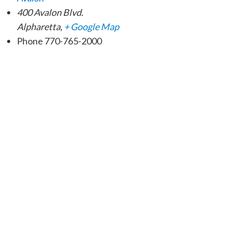
400 Avalon Blvd.
Alpharetta
,
+ Google Map
Phone
770-765-2000