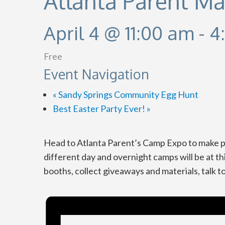
Atlanta Parent M
April 4 @ 11:00 am
-
4
Free
Event Navigation
«
Sandy Springs Community Egg Hunt
Best Easter Party Ever!
»
Head to Atlanta Parent’s Camp Expo to make pl
different day and overnight camps will be at th
booths, collect giveaways and materials, talk 