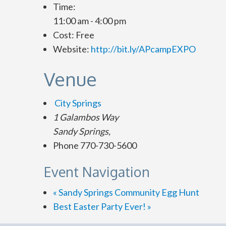
Time:
11:00 am - 4:00 pm
Cost:
Free
Website:
http://bit.ly/APcampEXPO
Venue
City Springs
1 Galambos Way
Sandy Springs
,
Phone
770-730-5600
Event Navigation
«
Sandy Springs Community Egg Hunt
Best Easter Party Ever!
»