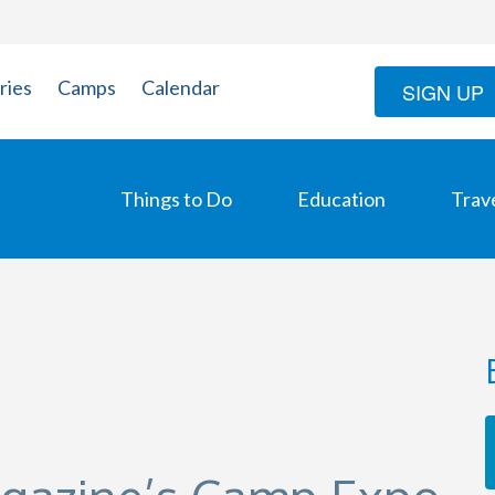
ries
Camps
Calendar
SIGN UP
Things to Do
Education
Trav