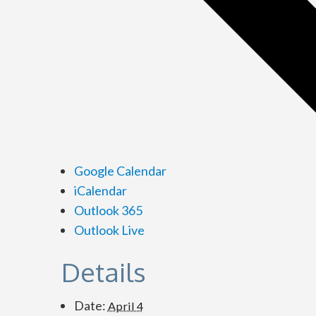
Google Calendar
iCalendar
Outlook 365
Outlook Live
Details
Date:
April 4