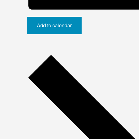
Add to calendar