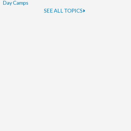
Day Camps
SEE ALL TOPICS