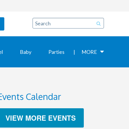
el
Baby
Parties
MORE
Events Calendar
VIEW MORE EVENTS