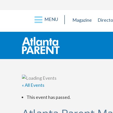
MENU
Magazine
Directo
« All Events
This event has passed.