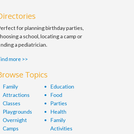
Directories
erfect for planning birthday parties,
hoosing a school, locating a camp or
inding a pediatrician.
ind more >>
Browse Topics
Family
Education
Attractions
Food
Classes
Parties
Playgrounds
Health
Overnight
Family
Camps
Activities