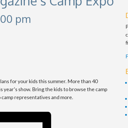
agazine’s Camp Expo
:00 pm
P
c
f
F
ans for your kids this summer. More than 40
is year’s show. Bring the kids to browse the camp
to camp representatives and more.