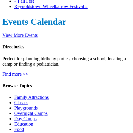
«
Fall Fest
Reynoldstown Wheelbarrow Festival
»
Events Calendar
View More Events
Directories
Perfect for planning birthday parties, choosing a school, locating a
camp or finding a pediatrician.
Find more >>
Browse Topics
Family Attractions
Classes
Playgrounds
Overnight Camps
Day Camps
Education
Food