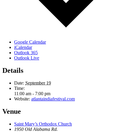
Google Calendar
iCalendar
Outlook 365
Outlook Live
Details
Date:
September 19
Time:
11:00 am - 7:00 pm
Website:
atlantaindiafestival.com
Venue
Saint Mary’s Orthodox Church
1950 Old Alabama Rd.