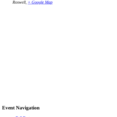
Roswell
,
+ Google Map
Event Navigation