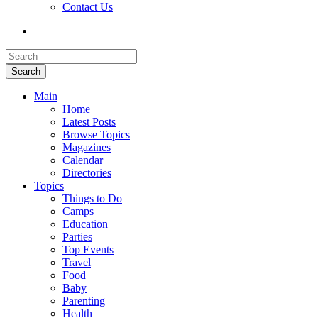
Contact Us
Search
Main
Home
Latest Posts
Browse Topics
Magazines
Calendar
Directories
Topics
Things to Do
Camps
Education
Parties
Top Events
Travel
Food
Baby
Parenting
Health