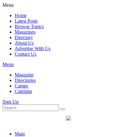
Menu
Home
Latest Posts
Browse Topics
Magazines
Directory
About Us
Advertise With Us
Contact Us
Menu
Magazine
Directories
Camps
Calendar
Sign Up
Main