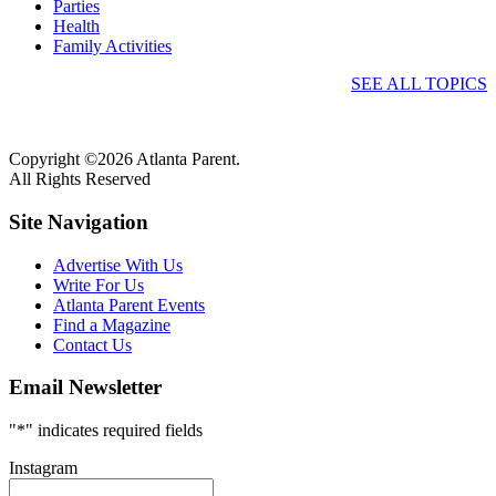
Parties
Health
Family Activities
SEE ALL TOPICS
Copyright ©2026 Atlanta Parent.
All Rights Reserved
Site Navigation
Advertise With Us
Write For Us
Atlanta Parent Events
Find a Magazine
Contact Us
Email Newsletter
"
*
" indicates required fields
Instagram