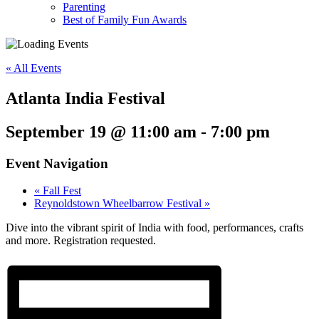
Parenting
Best of Family Fun Awards
« All Events
Atlanta India Festival
September 19 @ 11:00 am
-
7:00 pm
Event Navigation
«
Fall Fest
Reynoldstown Wheelbarrow Festival
»
Dive into the vibrant spirit of India with food, performances, crafts
and more. Registration requested.