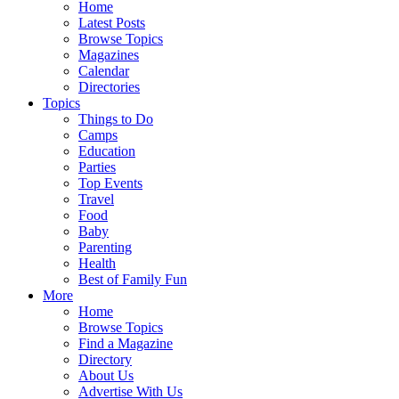
Home
Latest Posts
Browse Topics
Magazines
Calendar
Directories
Topics
Things to Do
Camps
Education
Parties
Top Events
Travel
Food
Baby
Parenting
Health
Best of Family Fun
More
Home
Browse Topics
Find a Magazine
Directory
About Us
Advertise With Us