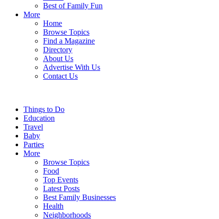
Best of Family Fun
More
Home
Browse Topics
Find a Magazine
Directory
About Us
Advertise With Us
Contact Us
Things to Do
Education
Travel
Baby
Parties
More
Browse Topics
Food
Top Events
Latest Posts
Best Family Businesses
Health
Neighborhoods