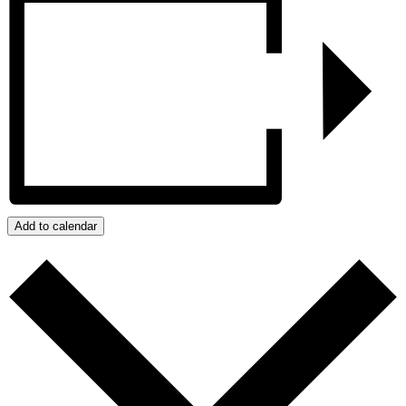
Add to calendar