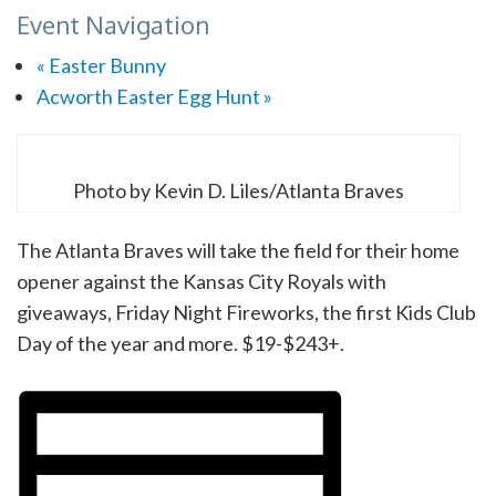
Event Navigation
«
Easter Bunny
Acworth Easter Egg Hunt
»
Photo by Kevin D. Liles/Atlanta Braves
The Atlanta Braves will take the field for their home
opener against the Kansas City Royals with
giveaways, Friday Night Fireworks, the first Kids Club
Day of the year and more. $19-$243+.