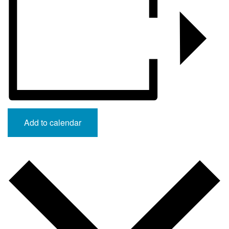
Add to calendar