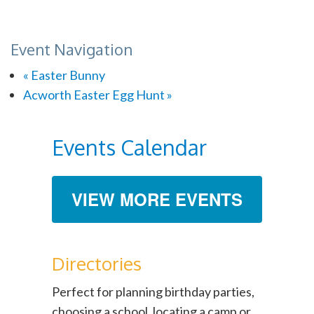
Event Navigation
«
Easter Bunny
Acworth Easter Egg Hunt
»
Events Calendar
VIEW MORE EVENTS
Directories
Perfect for planning birthday parties,
choosing a school, locating a camp or