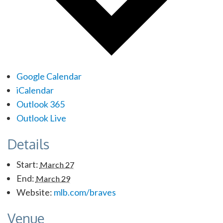
Google Calendar
iCalendar
Outlook 365
Outlook Live
Details
Start:
March 27
End:
March 29
Website:
mlb.com/braves
Venue