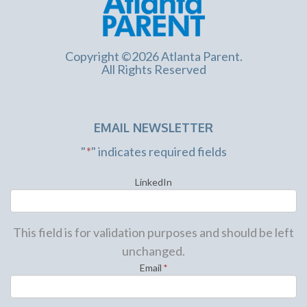
Copyright ©2026 Atlanta Parent.
All Rights Reserved
EMAIL NEWSLETTER
"
*
" indicates required fields
LinkedIn
This field is for validation purposes and should be left
unchanged.
Email
*