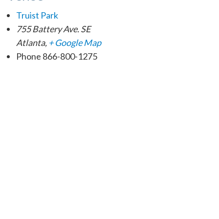
Truist Park
755 Battery Ave. SE
Atlanta
,
+ Google Map
Phone
866-800-1275