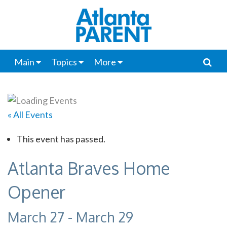
Main
Topics
More
« All Events
This event has passed.
Atlanta Braves Home
Opener
March 27
-
March 29