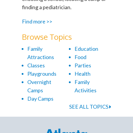
finding a pediatrician.
Find more >>
Browse Topics
Family
Education
Attractions
Food
Classes
Parties
Playgrounds
Health
Overnight
Family
Camps
Activities
Day Camps
SEE ALL TOPICS