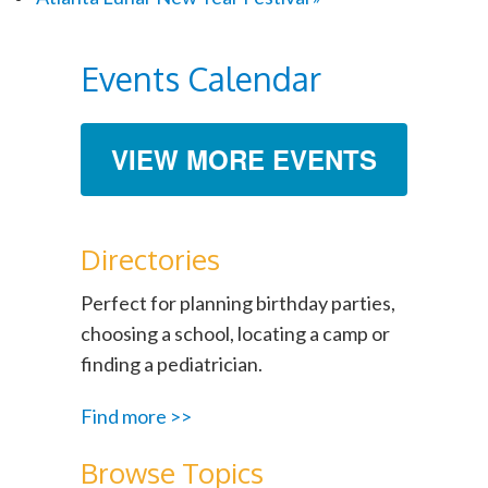
Events Calendar
VIEW MORE EVENTS
Directories
Perfect for planning birthday parties,
choosing a school, locating a camp or
finding a pediatrician.
Find more >>
Browse Topics