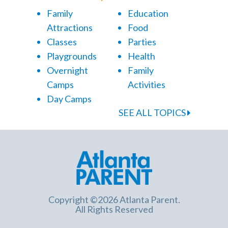
Family
Education
Attractions
Food
Classes
Parties
Playgrounds
Health
Overnight
Family
Camps
Activities
Day Camps
SEE ALL TOPICS
Copyright ©2026 Atlanta Parent.
All Rights Reserved