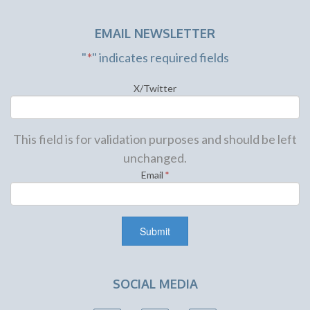
EMAIL NEWSLETTER
"
*
" indicates required fields
X/Twitter
This field is for validation purposes and should be left
unchanged.
Email
*
SOCIAL MEDIA