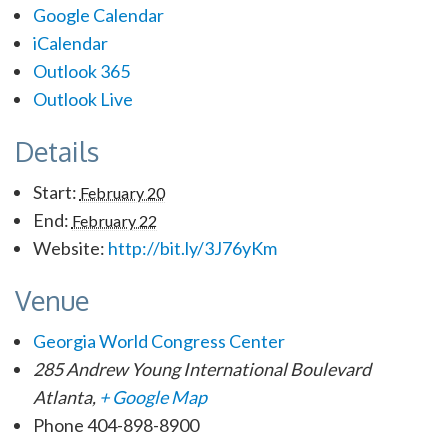
Google Calendar
iCalendar
Outlook 365
Outlook Live
Details
Start:
February 20
End:
February 22
Website:
http://bit.ly/3J76yKm
Venue
Georgia World Con­gress Center
285 Andrew Young International Boulevard
Atlanta
,
+ Google Map
Phone
404-898-8900