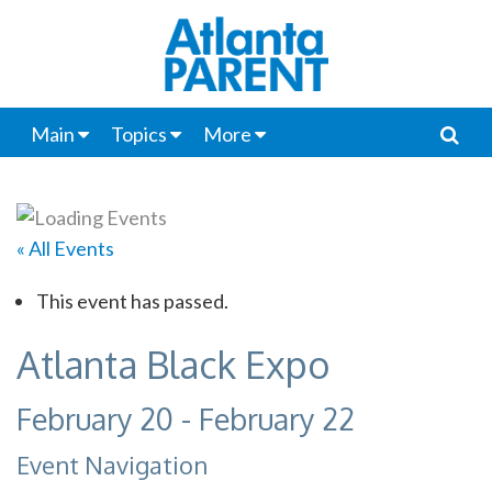
Main
Topics
More
« All Events
This event has passed.
Atlanta Black Expo
February 20
-
February 22
Event Navigation