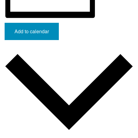
Add to calendar