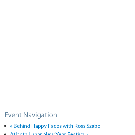
Event Navigation
«
Behind Happy Faces with Ross Szabo
Atlanta Lunar New Year Festival
»