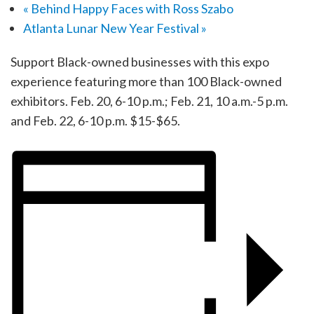
«
Behind Happy Faces with Ross Szabo
Atlanta Lunar New Year Festival
»
Support Black-owned businesses with this expo
experience featuring more than 100 Black-owned
exhibitors. Feb. 20, 6-10 p.m.; Feb. 21, 10 a.m.-5 p.m.
and Feb. 22, 6-10 p.m. $15-$65.