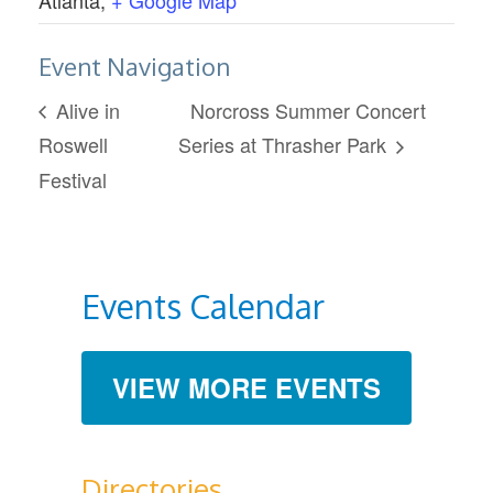
Event Navigation
Alive in
Norcross Summer Concert
Roswell
Series at Thrasher Park
Festival
Events Calendar
VIEW MORE EVENTS
Directories