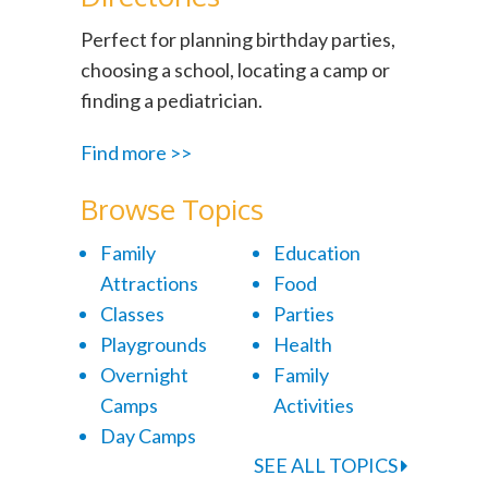
Perfect for planning birthday parties,
choosing a school, locating a camp or
finding a pediatrician.
Find more >>
Browse Topics
Family
Education
Attractions
Food
Classes
Parties
Playgrounds
Health
Overnight
Family
Camps
Activities
Day Camps
SEE ALL TOPICS