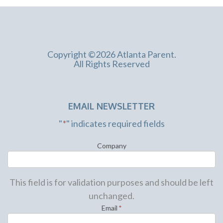
Copyright ©2026 Atlanta Parent.
All Rights Reserved
EMAIL NEWSLETTER
"
*
" indicates required fields
Company
This field is for validation purposes and should be left
unchanged.
Email
*