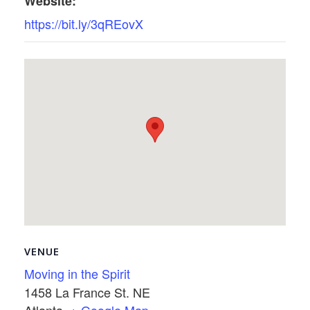
Website:
https://bit.ly/3qREovX
VENUE
Moving in the Spirit
1458 La France St. NE
Atlanta
,
+ Google Map