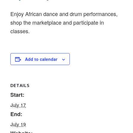
Enjoy African dance and drum performances,
shop the marketplace and participate in
classes.
Add to calendar
DETAILS
Start:
July 17
End:
July 19