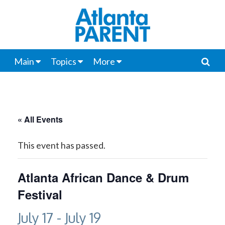
Main
Topics
More
« All Events
This event has passed.
Atlanta African Dance & Drum
Festival
July 17
-
July 19