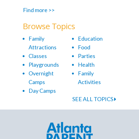
Find more >>
Browse Topics
Family
Education
Attractions
Food
Classes
Parties
Playgrounds
Health
Overnight
Family
Camps
Activities
Day Camps
SEE ALL TOPICS