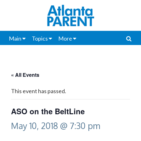
Main
Topics
More
« All Events
This event has passed.
ASO on the BeltLine
May 10, 2018 @ 7:30 pm