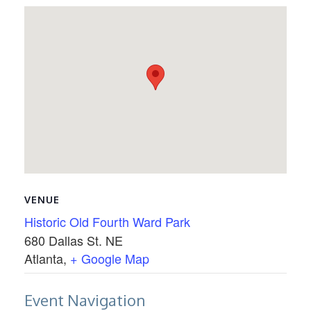
VENUE
Historic Old Fourth Ward Park
680 Dallas St. NE
Atlanta
,
+ Google Map
Event Navigation