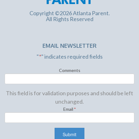
Copyright ©2026 Atlanta Parent.
All Rights Reserved
EMAIL NEWSLETTER
"
*
" indicates required fields
Comments
This field is for validation purposes and should be left
unchanged.
Email
*