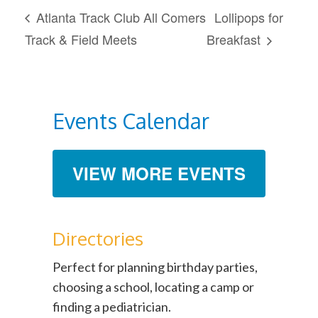
Atlanta Track Club All Comers
Lollipops for
Track & Field Meets
Breakfast
Events Calendar
VIEW MORE EVENTS
Directories
Perfect for planning birthday parties,
choosing a school, locating a camp or
finding a pediatrician.