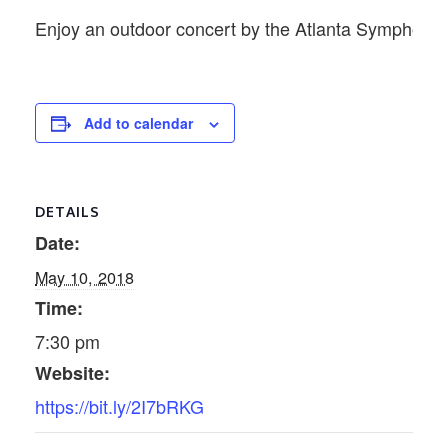
Enjoy an outdoor concert by the Atlanta Symphony 
Add to calendar
DETAILS
Date:
May 10, 2018
Time:
7:30 pm
Website:
https://bit.ly/2I7bRKG