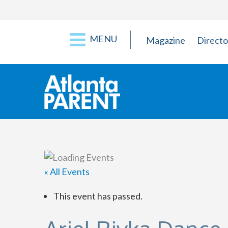
MENU
Magazine
Directo
« All Events
This event has passed.