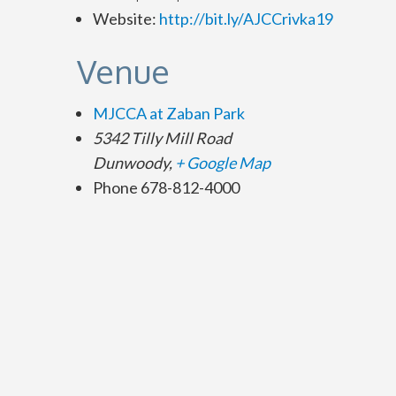
Website:
http://bit.ly/AJCCrivka19
Venue
MJCCA at Zaban Park
5342 Tilly Mill Road
Dunwoody
,
+ Google Map
Phone
678-812-4000