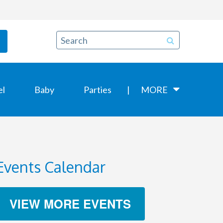
el
Baby
Parties
MORE
Events Calendar
VIEW MORE EVENTS