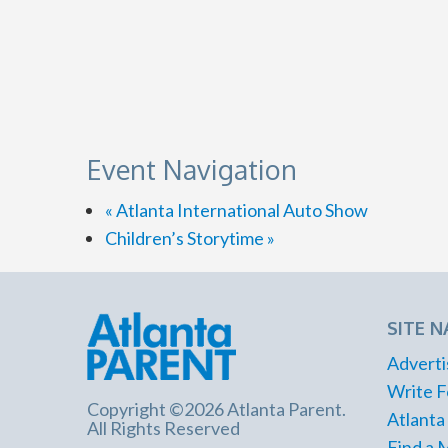
Event Navigation
«
Atlanta International Auto Show
Children’s Storytime
»
SITE N
Adverti
Write F
Copyright ©2026 Atlanta Parent.
Atlanta
All Rights Reserved
Find a 