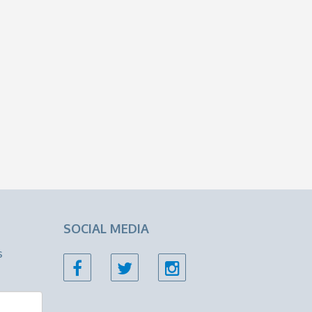
SOCIAL MEDIA
s