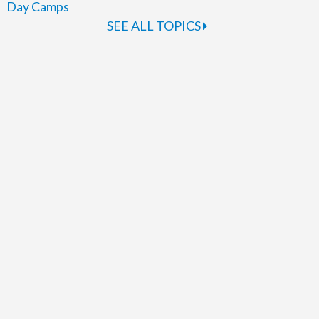
Day Camps
SEE ALL TOPICS