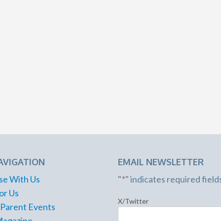
AVIGATION
EMAIL NEWSLETTER
se With Us
"
*
" indicates required field
or Us
X/Twitter
 Parent Events
Magazine