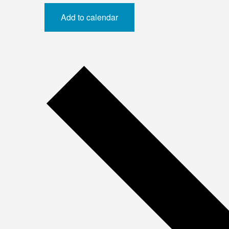
Add to calendar