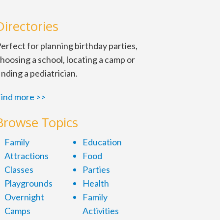
Directories
erfect for planning birthday parties,
hoosing a school, locating a camp or
inding a pediatrician.
ind more >>
Browse Topics
Family
Education
Attractions
Food
Classes
Parties
Playgrounds
Health
Overnight
Family
Camps
Activities