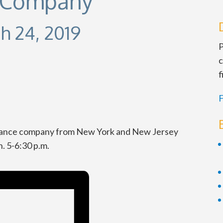
e Company
h 24, 2019
P
c
f
F
y dance company from New York and New Jersey
. 5-6:30 p.m.