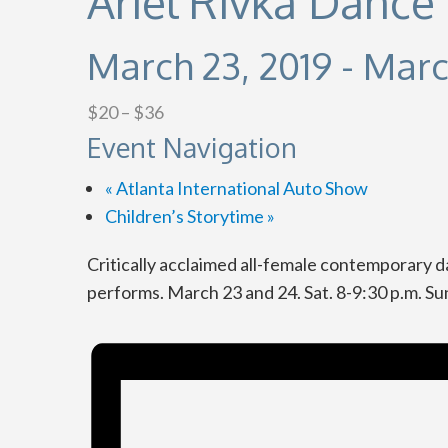
Ariel Rivka Danc
March 23, 2019
-
Marc
$20 – $36
Event Navigation
«
Atlanta International Auto Show
Children’s Storytime
»
Critically acclaimed all-female contemporar
performs. March 23 and 24. Sat. 8-9:30 p.m. Sun