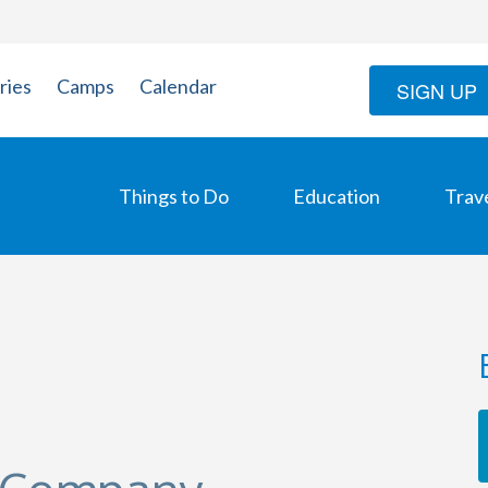
ries
Camps
Calendar
SIGN UP
Things to Do
Education
Trav