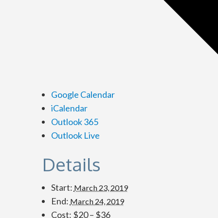
Google Calendar
iCalendar
Outlook 365
Outlook Live
Details
Start:
March 23, 2019
End:
March 24, 2019
Cost:
$20 – $36