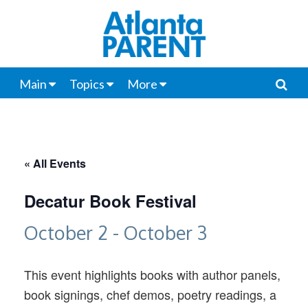
Main
Topics
More
« All Events
Decatur Book Festival
October 2
-
October 3
This event highlights books with author panels,
book signings, chef demos, poetry readings, a