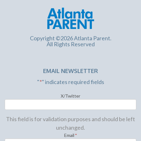
Copyright ©2026 Atlanta Parent.
All Rights Reserved
EMAIL NEWSLETTER
"
*
" indicates required fields
X/Twitter
This field is for validation purposes and should be left
unchanged.
Email
*