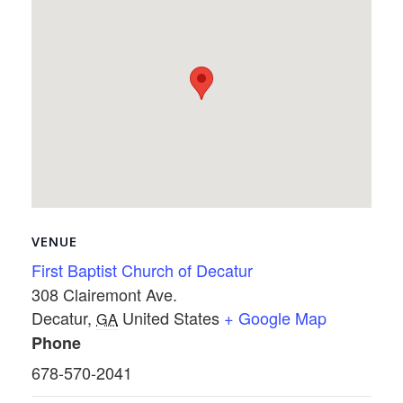
VENUE
First Baptist Church of Decatur
308 Clairemont Ave.
Decatur
,
United States
+ Google Map
GA
Phone
678-570-2041