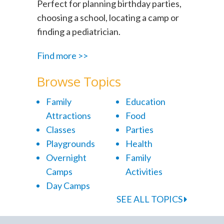
Perfect for planning birthday parties,
choosing a school, locating a camp or
finding a pediatrician.
Find more >>
Browse Topics
Family
Education
Attractions
Food
Classes
Parties
Playgrounds
Health
Overnight
Family
Camps
Activities
Day Camps
SEE ALL TOPICS