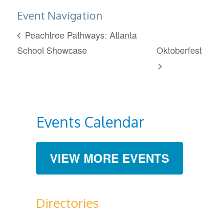
Event Navigation
Peachtree Pathways: Atlanta
School Showcase
Oktoberfest
Events Calendar
VIEW MORE EVENTS
Directories