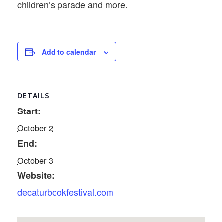
children’s parade and more.
Add to calendar
DETAILS
Start:
October 2
End:
October 3
Website:
decaturbookfestival.com