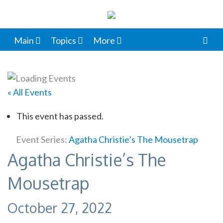
Main
Topics
More
« All Events
This event has passed.
Event Series:
Agatha Christie’s The Mousetrap
Agatha Christie’s The
Mousetrap
October 27, 2022