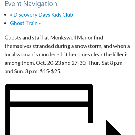
Event Navigation
«
Discovery Days Kids Club
Ghost Train
»
Guests and staff at Monkswell Manor find
themselves stranded during a snowstorm, and when a
local woman is murdered, it becomes clear the killer is
among them. Oct. 20-23 and 27-30. Thur.-Sat 8 p.m.
and Sun. 3 p.m. $15-$25.