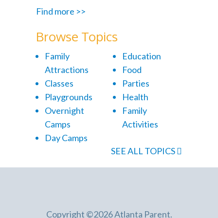
Find more >>
Browse Topics
Family
Education
Attractions
Food
Classes
Parties
Playgrounds
Health
Overnight
Family
Camps
Activities
Day Camps
SEE ALL TOPICS
Copyright ©2026 Atlanta Parent.