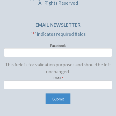
All Rights Reserved
EMAIL NEWSLETTER
"
*
" indicates required fields
Facebook
This field is for validation purposes and should be left
unchanged.
Email
*