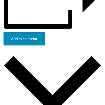
Add to calendar