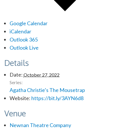
Google Calendar
iCalendar
Outlook 365
Outlook Live
Details
Date:
October 27, 2022
Series:
Agatha Christie’s The Mousetrap
Website:
https://bit.ly/3AYN6d8
Venue
Newnan Theatre Company