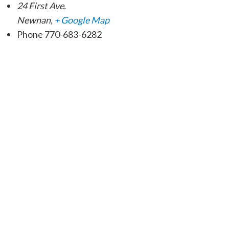
24 First Ave.
Newnan
,
+ Google Map
Phone
770-683-6282