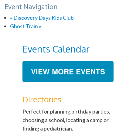
Event Navigation
«
Discovery Days Kids Club
Ghost Train
»
Events Calendar
VIEW MORE EVENTS
Directories
Perfect for planning birthday parties,
choosing a school, locating a camp or
finding a pediatrician.