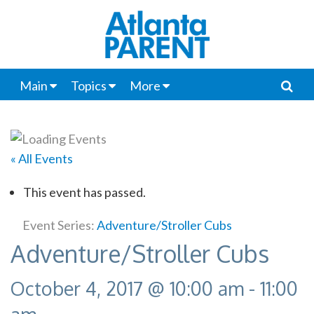
Main
Topics
More
« All Events
This event has passed.
Event Series:
Adventure/Stroller Cubs
Adventure/Stroller Cubs
October 4, 2017 @ 10:00 am
-
11:00