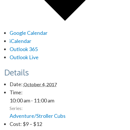
Google Calendar
iCalendar
Outlook 365
Outlook Live
Details
Date:
October 4, 2017
Time:
10:00 am - 11:00 am
Series:
Adventure/Stroller Cubs
Cost:
$9 – $12