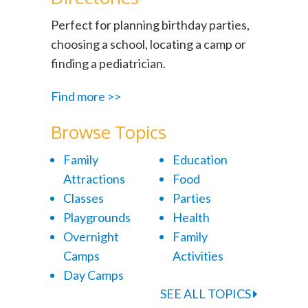
Perfect for planning birthday parties,
choosing a school, locating a camp or
finding a pediatrician.
Find more >>
Browse Topics
Family
Education
Attractions
Food
Classes
Parties
Playgrounds
Health
Overnight
Family
Camps
Activities
Day Camps
SEE ALL TOPICS