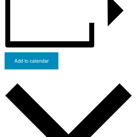
Add to calendar