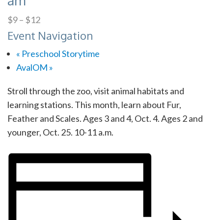
am
$9 – $12
Event Navigation
«
Preschool Storytime
AvalOM
»
Stroll through the zoo, visit animal habitats and
learning stations. This month, learn about Fur,
Feather and Scales. Ages 3 and 4, Oct. 4. Ages 2 and
younger, Oct. 25. 10-11 a.m.