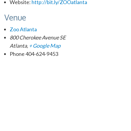
Website:
http://bit.ly/ZOOatlanta
Venue
Zoo Atlanta
800 Cherokee Avenue SE
Atlanta
,
+ Google Map
Phone
404-624-9453