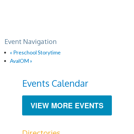
Event Navigation
«
Preschool Storytime
AvalOM
»
Events Calendar
VIEW MORE EVENTS
Directories