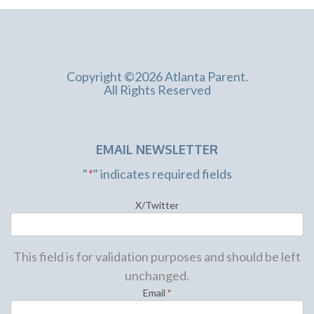
Copyright ©2026 Atlanta Parent.
All Rights Reserved
EMAIL NEWSLETTER
"
*
" indicates required fields
X/Twitter
This field is for validation purposes and should be left
unchanged.
Email
*