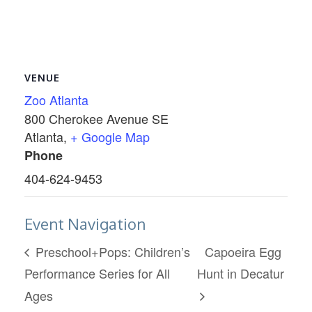
VENUE
Zoo Atlanta
800 Cherokee Avenue SE
Atlanta
,
+ Google Map
Phone
404-624-9453
Event Navigation
Preschool+Pops: Children’s
Capoeira Egg
Performance Series for All
Hunt in Decatur
Ages