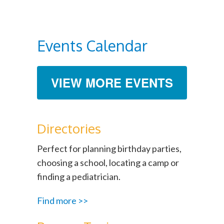
Events Calendar
VIEW MORE EVENTS
Directories
Perfect for planning birthday parties,
choosing a school, locating a camp or
finding a pediatrician.
Find more >>