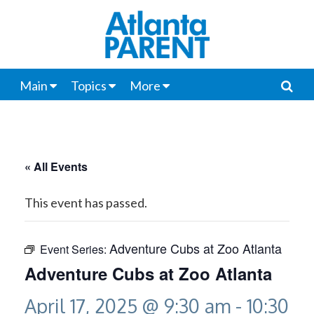
Main
Topics
More
« All Events
This event has passed.
Adventure Cubs at Zoo Atlanta
Event Series:
Adventure Cubs at Zoo Atlanta
April 17, 2025 @ 9:30 am
-
10:30