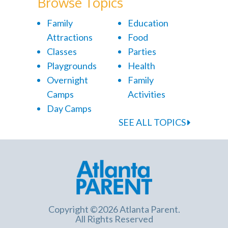
Browse Topics
Family
Education
Attractions
Food
Classes
Parties
Playgrounds
Health
Overnight
Family
Camps
Activities
Day Camps
SEE ALL TOPICS
Copyright ©2026 Atlanta Parent.
All Rights Reserved