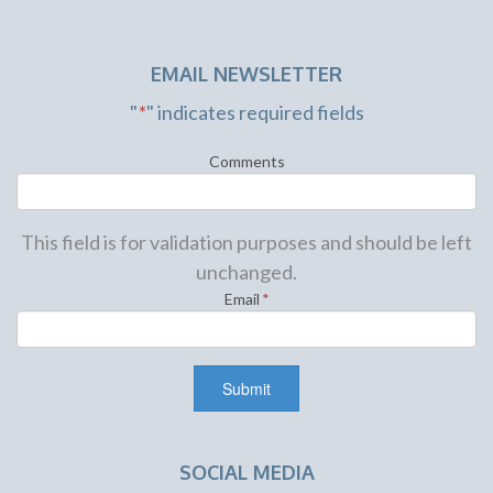
EMAIL NEWSLETTER
"
*
" indicates required fields
Comments
This field is for validation purposes and should be left
unchanged.
Email
*
SOCIAL MEDIA