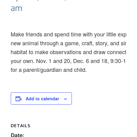
am
Make friends and spend time with your little explore
new animal through a game, craft, story, and singalon
habitat to make observations and draw connections 
your own. Nov. 1 and 20, Dec. 6 and 18, 9:30-10:3
for a parent/guardian and child.
Add to calendar
DETAILS
Date: