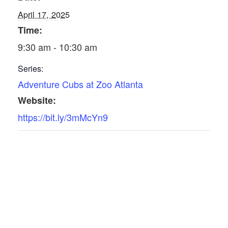
April 17, 2025
Time:
9:30 am - 10:30 am
Series:
Adventure Cubs at Zoo Atlanta
Website:
https://bit.ly/3mMcYn9