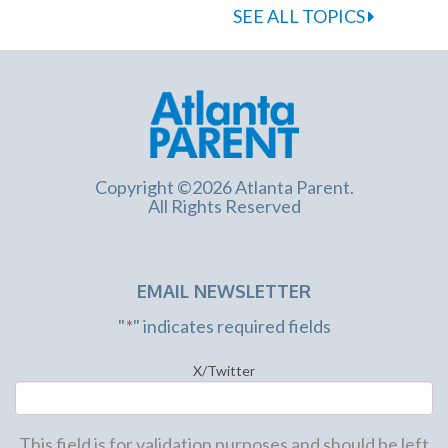
SEE ALL TOPICS
Copyright ©2026 Atlanta Parent.
All Rights Reserved
EMAIL NEWSLETTER
"
*
" indicates required fields
X/Twitter
This field is for validation purposes and should be left