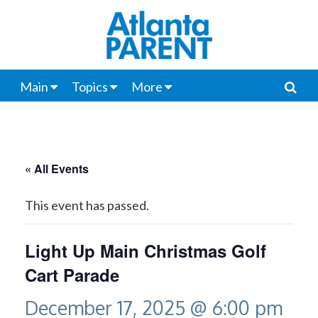
Main
Topics
More
« All Events
This event has passed.
Light Up Main Christmas Golf
Cart Parade
December 17, 2025 @ 6:00 pm