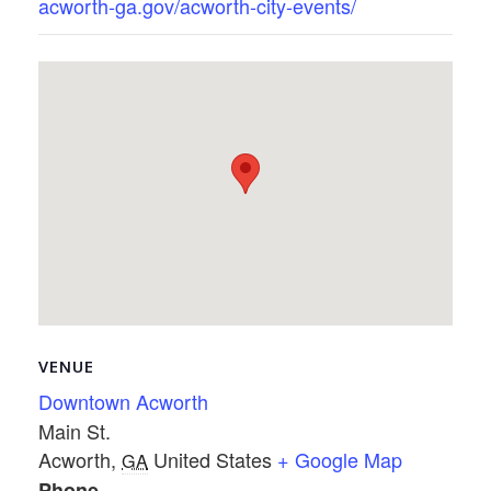
acworth-ga.gov/acworth-city-events/
VENUE
Downtown Acworth
Main St.
Acworth
,
United States
+ Google Map
GA
Phone