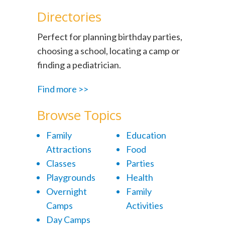
Directories
Perfect for planning birthday parties,
choosing a school, locating a camp or
finding a pediatrician.
Find more >>
Browse Topics
Family
Education
Attractions
Food
Classes
Parties
Playgrounds
Health
Overnight
Family
Camps
Activities
Day Camps