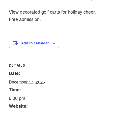
View decorated golf carts for holiday cheer.
Free admission.
Add to calendar
DETAILS
Date:
December 17, 2025
Time:
6:00 pm
Website: