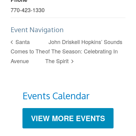
770-423-1330
Event Navigation
Santa
John Driskell Hopkins’ Sounds
Comes to The
of The Season: Celebrating In
Avenue
The Spirit
Events Calendar
VIEW MORE EVENTS