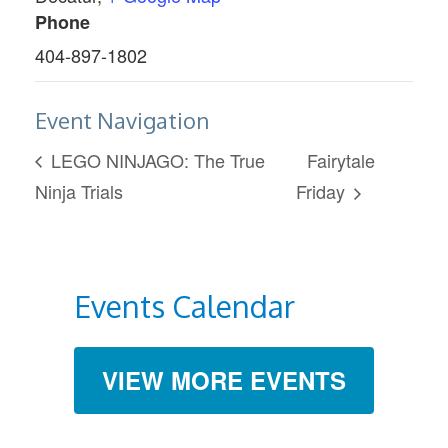
Phone
404-897-1802
Event Navigation
LEGO NINJAGO: The True
Fairytale
Ninja Trials
Friday
Events Calendar
VIEW MORE EVENTS