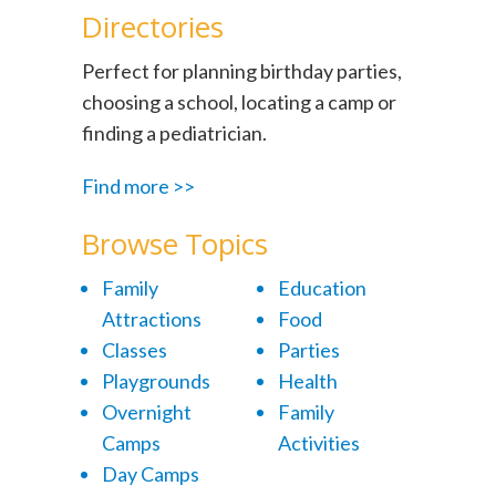
Directories
Perfect for planning birthday parties,
choosing a school, locating a camp or
finding a pediatrician.
Find more >>
Browse Topics
Family
Education
Attractions
Food
Classes
Parties
Playgrounds
Health
Overnight
Family
Camps
Activities
Day Camps