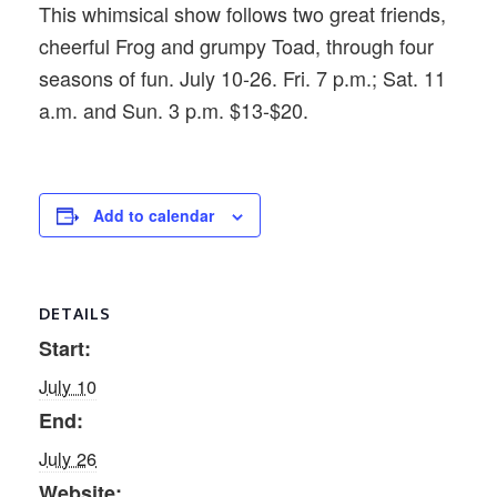
This whimsical show follows two great friends,
cheerful Frog and grumpy Toad, through four
seasons of fun. July 10-26. Fri. 7 p.m.; Sat. 11
a.m. and Sun. 3 p.m. $13-$20.
Add to calendar
DETAILS
Start:
July 10
End:
July 26
Website: