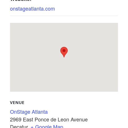
onstageatlanta.com
VENUE
OnStage Atlanta
2969 East Ponce de Leon Avenue
Decatur
,
+ Google Map