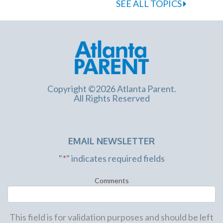
SEE ALL TOPICS
Copyright ©2026 Atlanta Parent.
All Rights Reserved
EMAIL NEWSLETTER
"
*
" indicates required fields
Comments
This field is for validation purposes and should be left