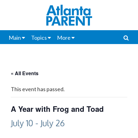
Main
Topics
More
« All Events
This event has passed.
A Year with Frog and Toad
July 10
-
July 26