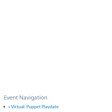
Event Navigation
«
Virtual: Puppet Playdate