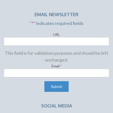
EMAIL NEWSLETTER
"
*
" indicates required fields
URL
This field is for validation purposes and should be left
unchanged.
Email
*
SOCIAL MEDIA