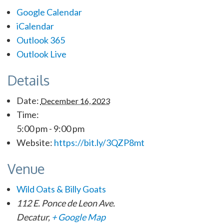
Google Calendar
iCalendar
Outlook 365
Outlook Live
Details
Date:
December 16, 2023
Time:
5:00 pm - 9:00 pm
Website:
https://bit.ly/3QZP8mt
Venue
Wild Oats & Billy Goats
112 E. Ponce de Leon Ave.
Decatur
,
+ Google Map