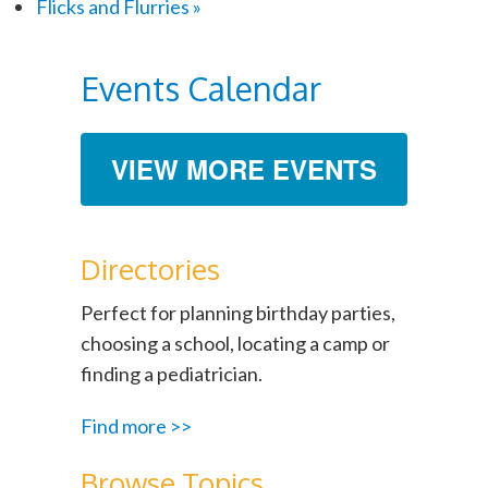
Flicks and Flurries
»
Events Calendar
VIEW MORE EVENTS
Directories
Perfect for planning birthday parties,
choosing a school, locating a camp or
finding a pediatrician.
Find more >>
Browse Topics