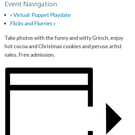
Event Navigation
«
Virtual: Puppet Playdate
Flicks and Flurries
»
Take photos with the funny and witty Grinch, enjoy
hot cocoa and Christmas cookies and peruse artist
sales. Free admission.