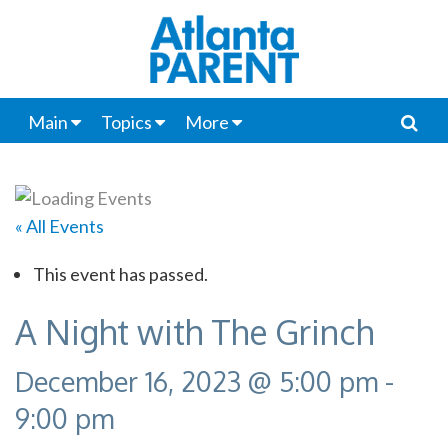
Main
Topics
More
« All Events
This event has passed.
A Night with The Grinch
December 16, 2023 @ 5:00 pm
-
9:00 pm