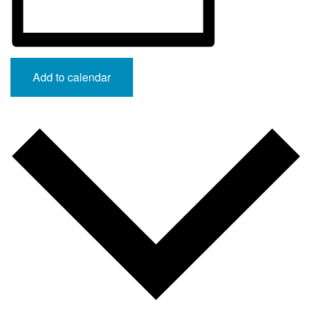
Add to calendar