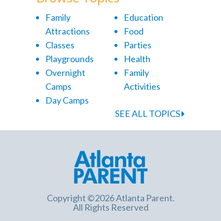
Family
Education
Attractions
Food
Classes
Parties
Playgrounds
Health
Overnight
Family
Camps
Activities
Day Camps
SEE ALL TOPICS
Copyright ©2026 Atlanta Parent.
All Rights Reserved