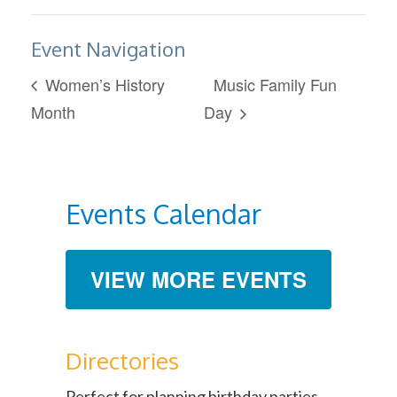
Event Navigation
Women’s History
Music Family Fun
Month
Day
Events Calendar
VIEW MORE EVENTS
Directories
Perfect for planning birthday parties,