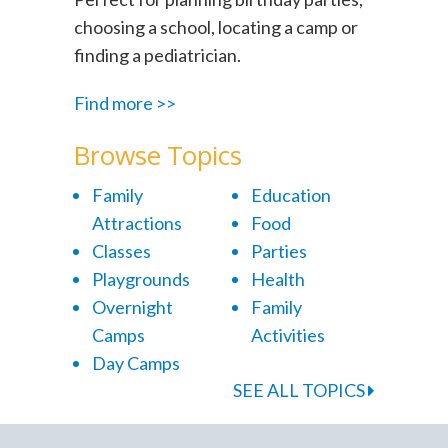
choosing a school, locating a camp or
finding a pediatrician.
Find more >>
Browse Topics
Family
Education
Attractions
Food
Classes
Parties
Playgrounds
Health
Overnight
Family
Camps
Activities
Day Camps
SEE ALL TOPICS