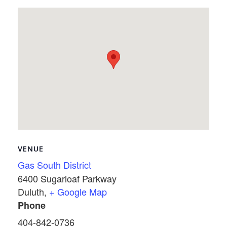
VENUE
Gas South District
6400 Sugarloaf Parkway
Duluth
,
+ Google Map
Phone
404-842-0736