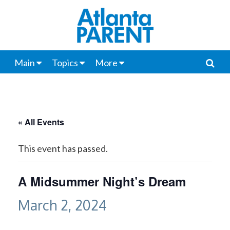
Main
Topics
More
« All Events
This event has passed.
A Midsummer Night’s Dream
March 2, 2024