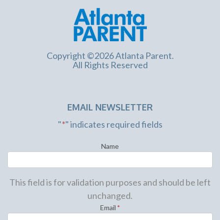
Copyright ©2026 Atlanta Parent.
All Rights Reserved
EMAIL NEWSLETTER
"
*
" indicates required fields
Name
This field is for validation purposes and should be left
unchanged.
Email
*