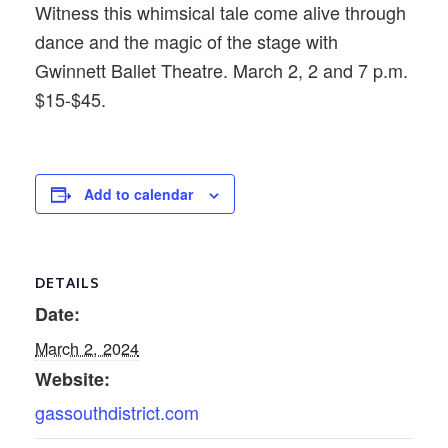
Witness this whimsical tale come alive through
dance and the magic of the stage with
Gwinnett Ballet Theatre. March 2, 2 and 7 p.m.
$15-$45.
Add to calendar
DETAILS
Date:
March 2, 2024
Website:
gassouthdistrict.com