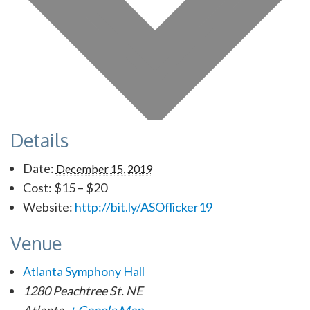
Details
Date:
December 15, 2019
Cost:
$15 – $20
Website:
http://bit.ly/ASOflicker19
Venue
Atlanta Symphony Hall
1280 Peachtree St. NE
Atlanta
,
+ Google Map