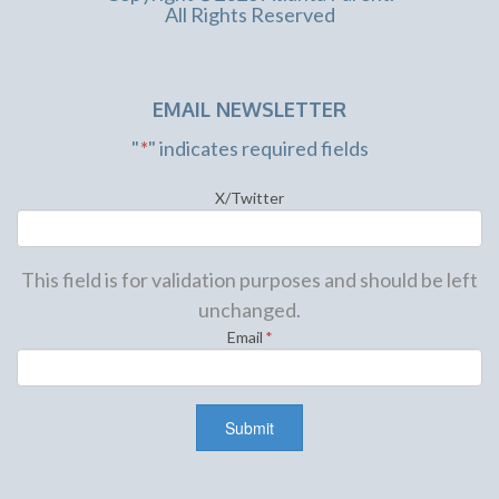
All Rights Reserved
EMAIL NEWSLETTER
"
*
" indicates required fields
X/Twitter
This field is for validation purposes and should be left
unchanged.
Email
*