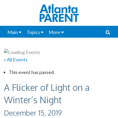
Main
Topics
More
« All Events
This event has passed.
A Flicker of Light on a
Winter’s Night
December 15, 2019