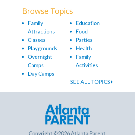
Browse Topics
Family
Education
Attractions
Food
Classes
Parties
Playgrounds
Health
Overnight
Family
Camps
Activities
Day Camps
SEE ALL TOPICS
Copyright ©2026 Atlanta Parent.