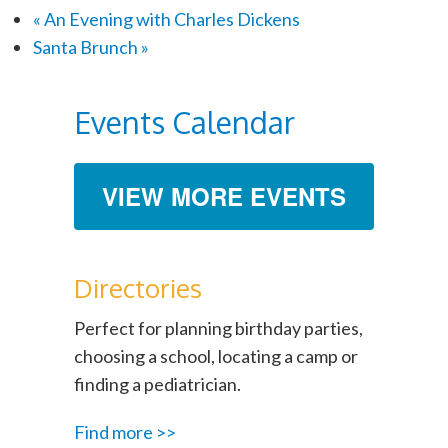
«
An Evening with Charles Dickens
Santa Brunch
»
Events Calendar
VIEW MORE EVENTS
Directories
Perfect for planning birthday parties,
choosing a school, locating a camp or
finding a pediatrician.
Find more >>