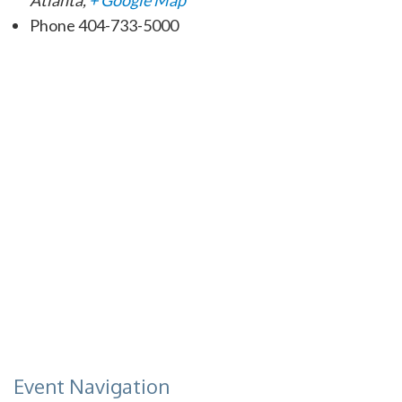
Phone
404-733-5000
Event Navigation