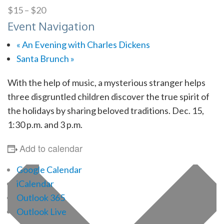
$15 – $20
Event Navigation
«
An Evening with Charles Dickens
Santa Brunch
»
With the help of music, a mysterious stranger helps
three disgruntled children discover the true spirit of
the holidays by sharing beloved traditions. Dec. 15,
1:30 p.m. and 3 p.m.
Add to calendar
Google Calendar
iCalendar
Outlook 365
Outlook Live