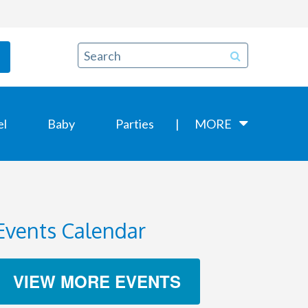
el
Baby
Parties
MORE
Events Calendar
VIEW MORE EVENTS