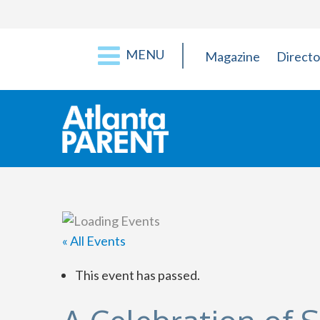
MENU
Magazine
Directo
« All Events
This event has passed.