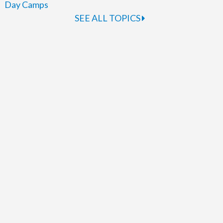
Day Camps
SEE ALL TOPICS