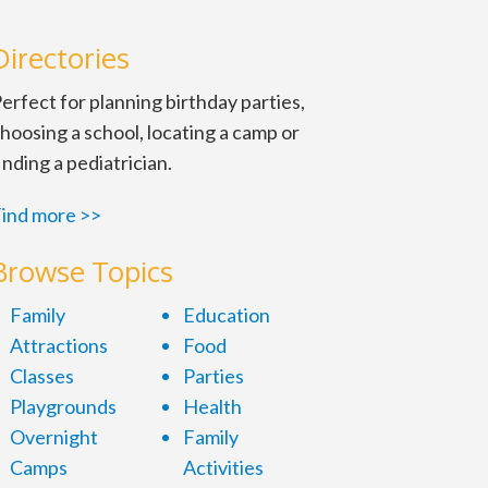
Directories
erfect for planning birthday parties,
hoosing a school, locating a camp or
inding a pediatrician.
ind more >>
Browse Topics
Family
Education
Attractions
Food
Classes
Parties
Playgrounds
Health
Overnight
Family
Camps
Activities