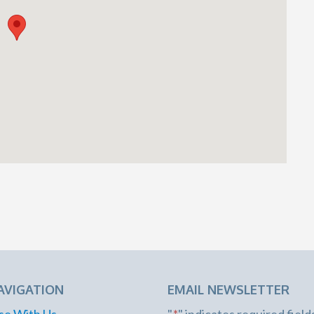
AVIGATION
EMAIL NEWSLETTER
se With Us
"
*
" indicates required field