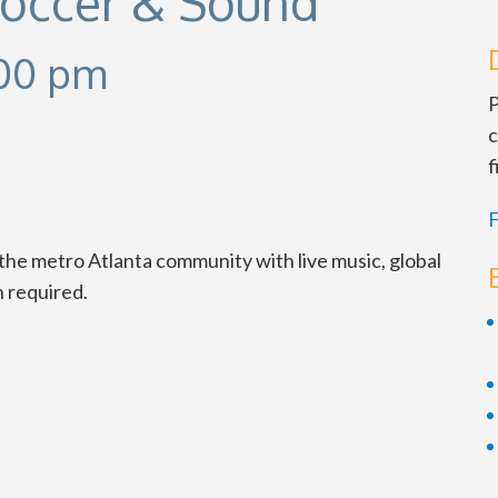
Soccer & Sound
00 pm
P
c
f
F
the metro Atlanta community with live music, global
n required.