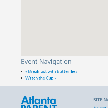
Event Navigation
«
Breakfast with Butterflies
Watch the Cup
»
SITE N
Adverti