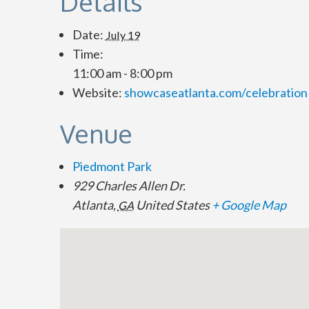
Details
Date:
July 19
Time:
11:00 am - 8:00 pm
Website:
showcaseatlanta.com/celebration
Venue
Piedmont Park
929 Charles Allen Dr.
Atlanta
,
United States
+ Google Map
GA