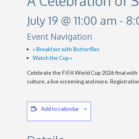
A Celebration of 
July 19 @ 11:00 am
-
8:
Event Navigation
«
Breakfast with Butterflies
Watch the Cup
»
Celebrate the FIFA World Cup 2026 final with 
culture, a live screening and more. Registratio
Add to calendar