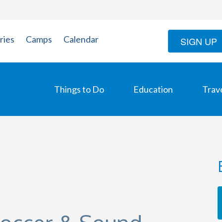
ries
Camps
Calendar
SIGN UP
Things to Do
Education
Trav