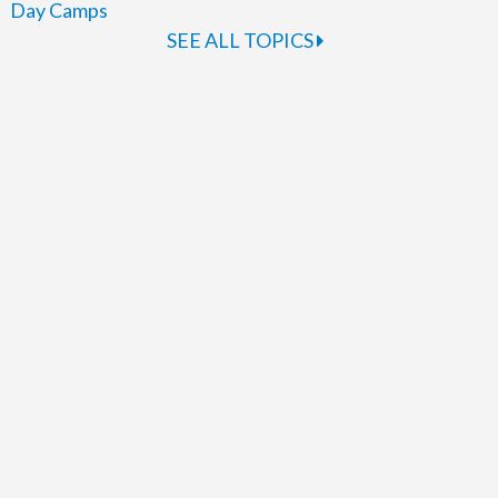
Day Camps
SEE ALL TOPICS