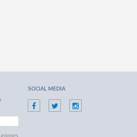
SOCIAL MEDIA
s
 purposes