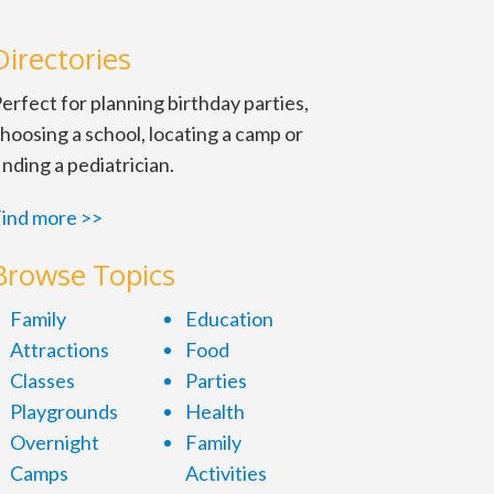
Directories
erfect for planning birthday parties,
hoosing a school, locating a camp or
inding a pediatrician.
ind more >>
Browse Topics
Family
Education
Attractions
Food
Classes
Parties
Playgrounds
Health
Overnight
Family
Camps
Activities