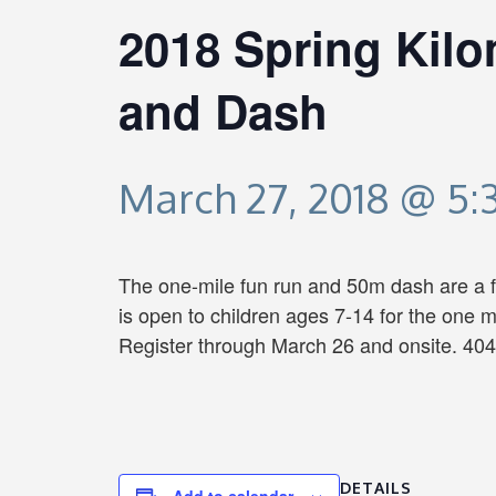
2018 Spring Kil
and Dash
March 27, 2018 @ 5
The one-mile fun run and 50m dash are a fu
is open to children ages 7-14 for the one 
Register through March 26 and onsite. 404
DETAILS