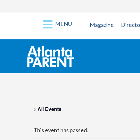
MENU
Magazine
Directo
« All Events
This event has passed.