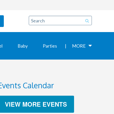
el
Baby
Parties
MORE
Events Calendar
VIEW MORE EVENTS