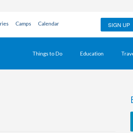
ries
Camps
Calendar
SIGN UP
Things to Do
Education
Trav