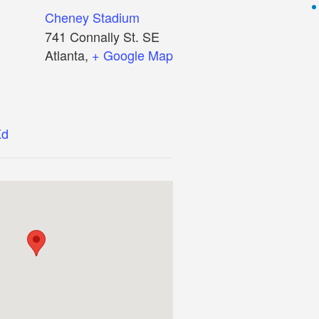
Cheney Stadium
741 Connally St. SE
Atlanta
,
+ Google Map
Xd