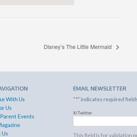
Disney’s The Little Mermaid
AVIGATION
EMAIL NEWSLETTER
se With Us
"
*
" indicates required field
or Us
X/Twitter
 Parent Events
Magazine
 Us
This field is for validation