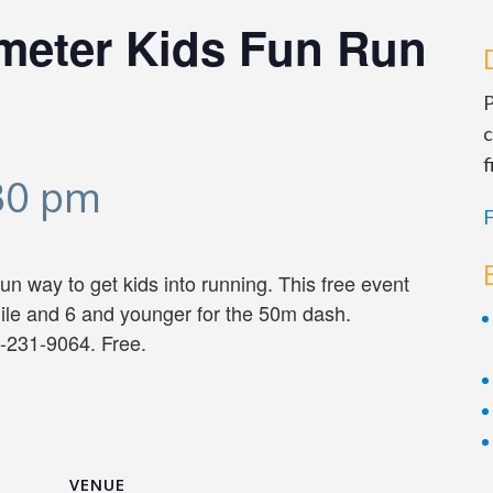
ometer Kids Fun Run
P
c
f
:30 pm
F
n way to get kids into running. This free event
mile and 6 and younger for the 50m dash.
-231-9064. Free.
VENUE