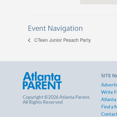
Event Navigation
CTeen Junior Pesach Party
SITE N
Adverti
Write F
Copyright ©2026 Atlanta Parent.
Atlanta
All Rights Reserved
Find a 
Contact