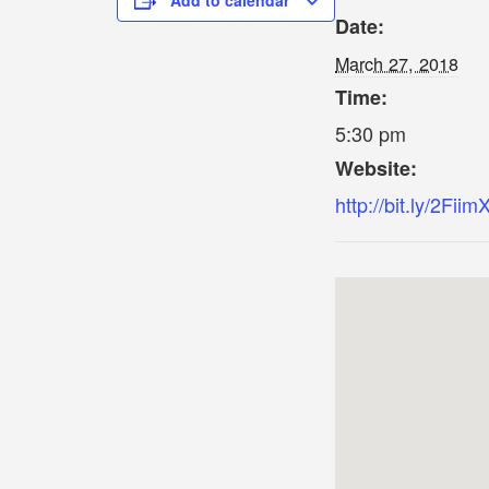
Add to calendar
Date:
March 27, 2018
Time:
5:30 pm
Website:
http://bit.ly/2Fiim