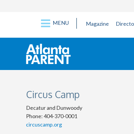
MENU
Magazine
Directo
Circus Camp
Decatur and Dunwoody
Phone: 404-370-0001
circuscamp.org