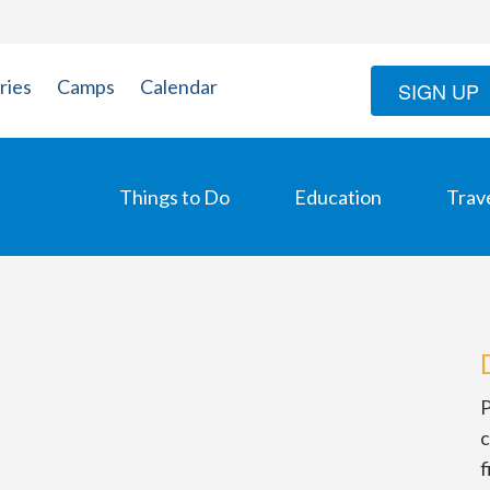
ries
Camps
Calendar
SIGN UP
Things to Do
Education
Trav
P
c
f