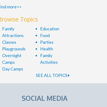
ind more>>
Browse Topics
Family
Education
Attractions
Food
Classes
Parties
Playgrounds
Health
Overnight
Family
Camps
Activities
Day Camps
SEE ALL TOPICS
SOCIAL MEDIA