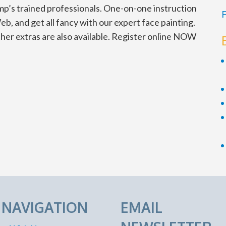
mp’s trained professionals. One-on-one instruction
F
eb, and get all fancy with our expert face painting.
ther extras are also available. Register online NOW
E NAVIGATION
EMAIL