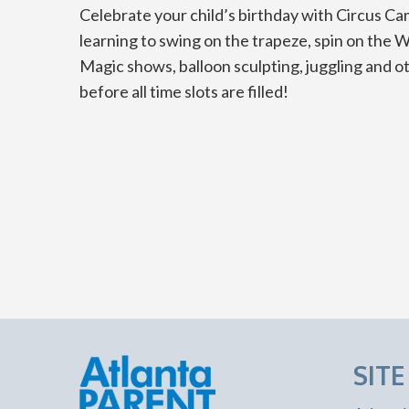
Celebrate your child’s birthday with Circus Ca
learning to swing on the trapeze, spin on the W
Magic shows, balloon sculpting, juggling and o
before all time slots are filled!
SIT