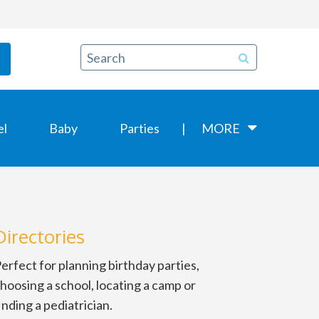
el
Baby
Parties
MORE
Directories
erfect for planning birthday parties,
hoosing a school, locating a camp or
inding a pediatrician.